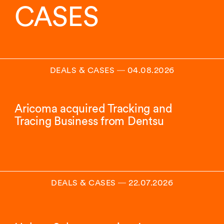
CASES
DEALS & CASES
―
04.08.2026
Aricoma acquired Tracking and
Tracing Business from Dentsu
DEALS & CASES
―
22.07.2026