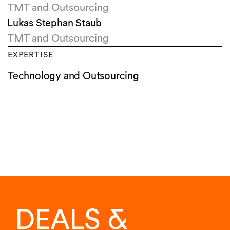
TMT and Outsourcing
Lukas Stephan Staub
TMT and Outsourcing
EXPERTISE
Technology and Outsourcing
DEALS &