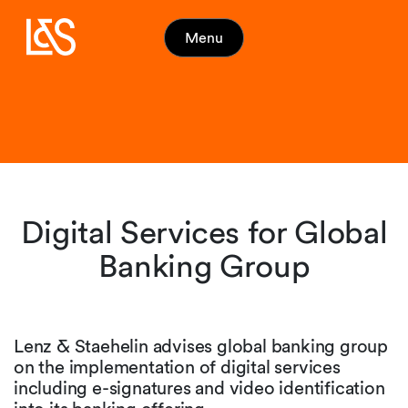
Menu
Digital Services for Global
Banking Group
Lenz & Staehelin advises global banking group
on the implementation of digital services
including e-signatures and video identification