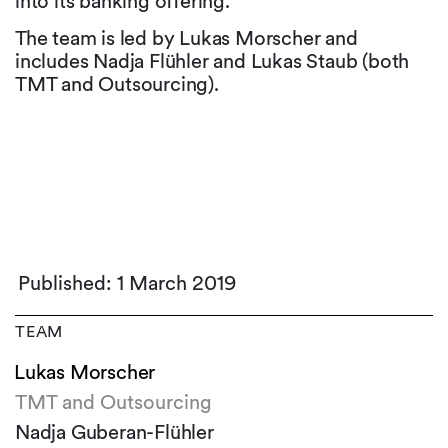
into its banking offering.
The team is led by Lukas Morscher and
includes Nadja Flühler and Lukas Staub (both
TMT and Outsourcing).
Published: 1 March 2019
TEAM
Lukas Morscher
TMT and Outsourcing
Nadja Guberan-Flühler