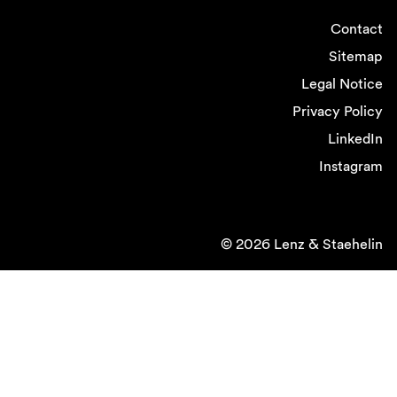
Contact
Sitemap
Legal Notice
Privacy Policy
LinkedIn
Instagram
© 2026 Lenz & Staehelin