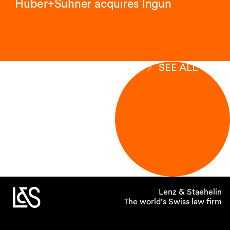
Huber+Suhner acquires Ingun
SEE ALL
Lenz & Staehelin
The world’s Swiss law firm