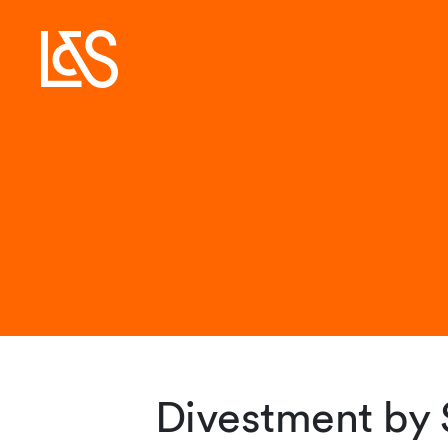
Divestment by 