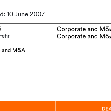
ed: 10 June 2007
i
Corporate and M&
Fehr
Corporate and M&
e and M&A
DE