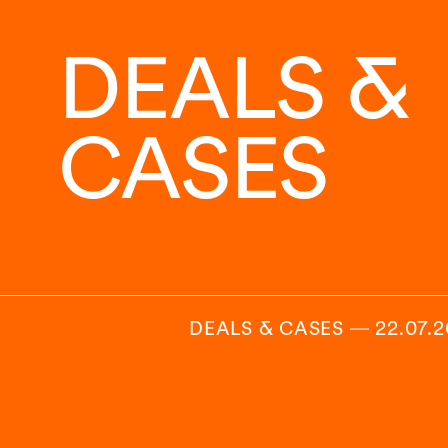
DEALS &
CASES
DEALS & CASES
―
22.07.