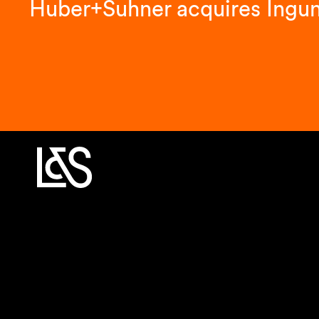
Huber+Suhner acquires Ingu