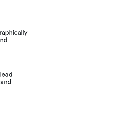
aphically
and
 lead
 and