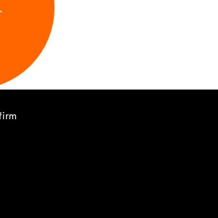
L
firm