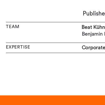
Publish
TEAM
Beat Kühn
Benjamin 
EXPERTISE
Corporat