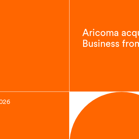
Aricoma acqu
Business fro
2026