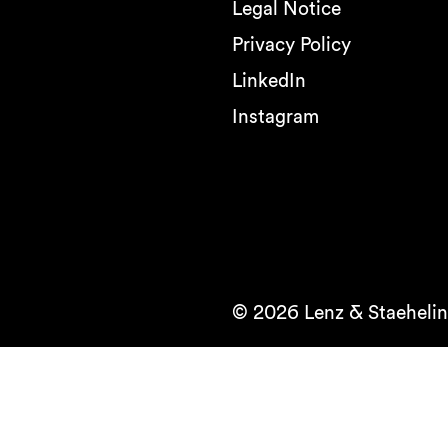
Legal Notice
Privacy Policy
LinkedIn
Instagram
© 2026 Lenz & Staehelin