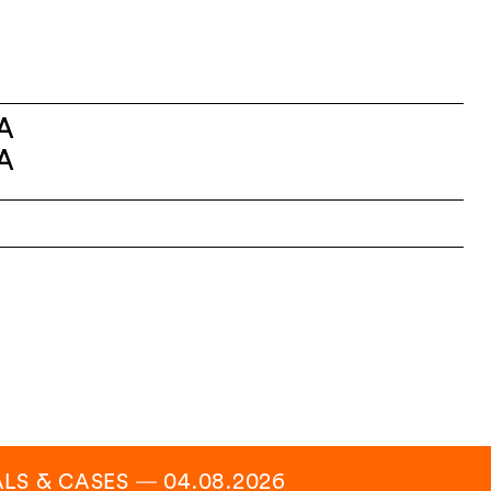
A
A
ALS & CASES
―
04.08.2026