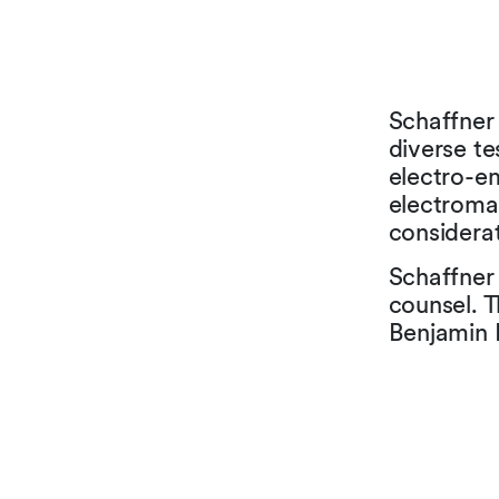
Schaffner
diverse te
electro-e
electroma
considerat
Schaffner
counsel. 
Benjamin 