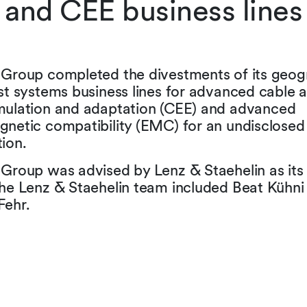
and CEE business lines
 Group completed the divestments of its geogr
st systems business lines for advanced cable 
mulation and adaptation (CEE) and advanced
gnetic compatibility (EMC) for an undisclosed
ion.
 Group was advised by Lenz & Staehelin as its
The Lenz & Staehelin team included Beat Kühni
Fehr.