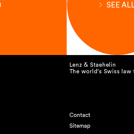
n
SEE AL
Lenz & Staehelin
The world’s Swiss law 
Contact
Sitemap