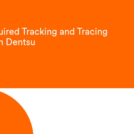
ired Tracking and Tracing
m Dentsu