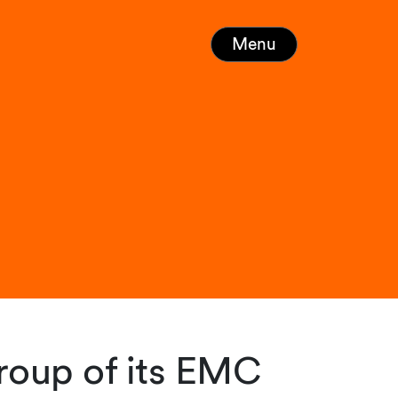
Menu
roup of its EMC