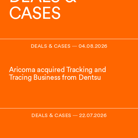
CASES
DEALS & CASES
―
04.08.2026
Aricoma acquired Tracking and
Tracing Business from Dentsu
DEALS & CASES
―
22.07.2026