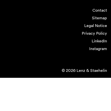
Contact
Sitemap
Legal Notice
Privacy Policy
LinkedIn
Instagram
© 2026 Lenz & Staehelin