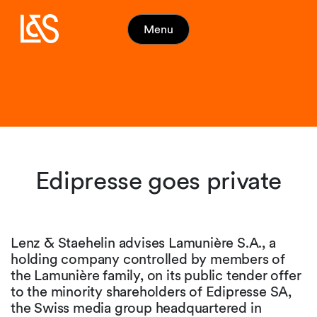
Menu
Edipresse goes private
Lenz & Staehelin advises Lamunière S.A., a
holding company controlled by members of
the Lamunière family, on its public tender offer
to the minority shareholders of Edipresse SA,
the Swiss media group headquartered in