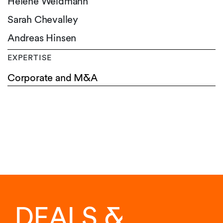
Hélène Weidmann
Sarah Chevalley
Andreas Hinsen
EXPERTISE
Corporate and M&A
DEALS &