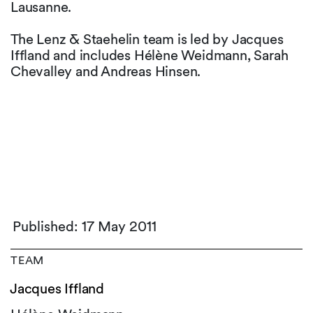
Lausanne.
The Lenz & Staehelin team is led by Jacques
Iffland and includes Hélène Weidmann, Sarah
Chevalley and Andreas Hinsen.
Published: 17 May 2011
TEAM
Jacques Iffland