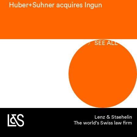
Huber+Suhner acquires Ingun
SEE ALL
Lenz & Staehelin
The world’s Swiss law firm