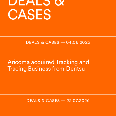
DEALS &
CASES
DEALS & CASES
―
04.08.2026
Aricoma acquired Tracking and
Tracing Business from Dentsu
DEALS & CASES
―
22.07.2026