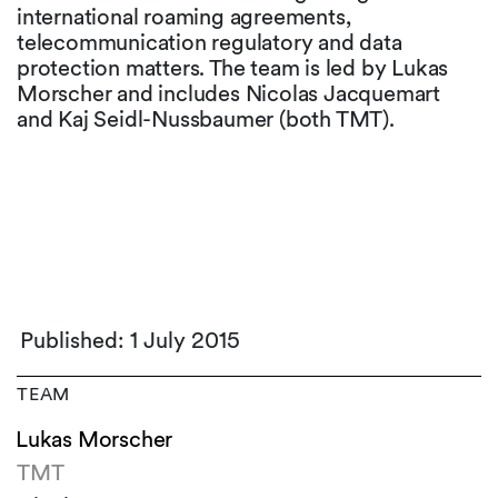
international roaming agreements,
telecommunication regulatory and data
protection matters. The team is led by Lukas
Morscher and includes Nicolas Jacquemart
and Kaj Seidl-Nussbaumer (both TMT).
Published: 1 July 2015
TEAM
Lukas Morscher
TMT