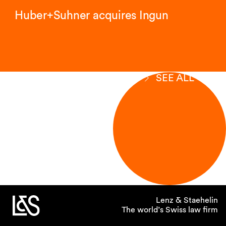
Huber+Suhner acquires Ingun
SEE ALL
Lenz & Staehelin
The world’s Swiss law firm