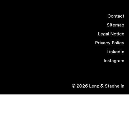
Contact
Sitemap
Legal Notice
Privacy Policy
LinkedIn
Instagram
© 2026 Lenz & Staehelin