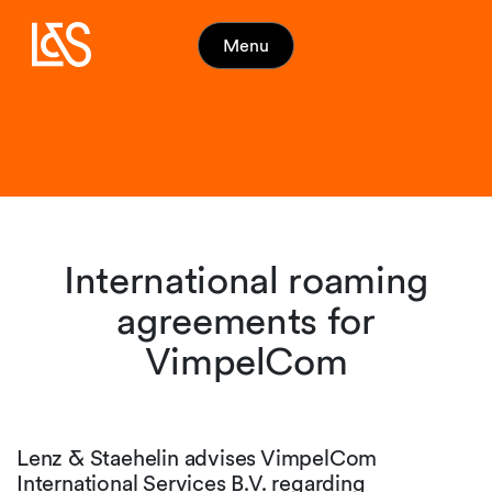
Menu
International roaming
agreements for
VimpelCom
Lenz & Staehelin advises VimpelCom
International Services B.V. regarding