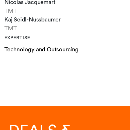
Nicolas Jacquemart
TMT
Kaj Seidl-Nussbaumer
TMT
EXPERTISE
Technology and Outsourcing