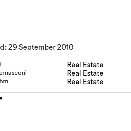
ed: 29 September 2010
i
Real Estate
ernasconi
Real Estate
ihm
Real Estate
e