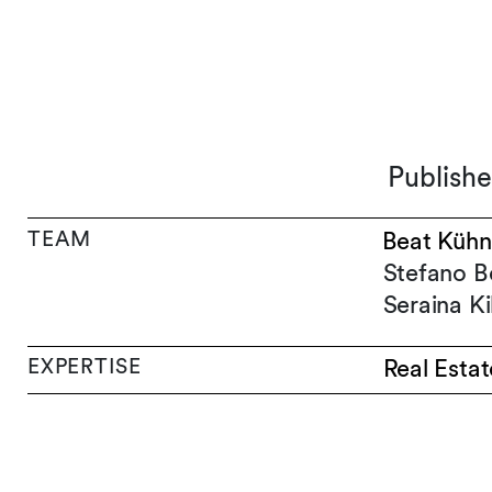
Publish
TEAM
Beat Kühn
Stefano B
Seraina K
EXPERTISE
Real Estat