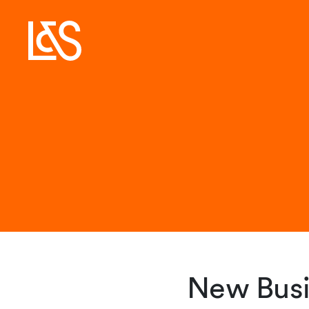
New Busi