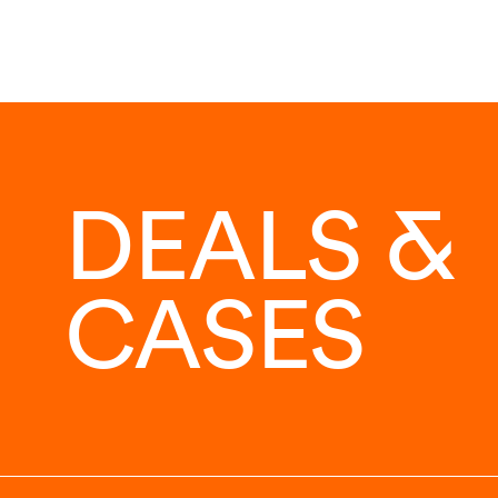
DEALS &
CASES