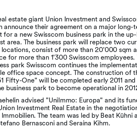
al estate giant Union Investment and Swissc
n announce their agreement on a major long-t
 for a new Swisscom business park in the up
t area. The business park will replace two cur
locations, consist of more than 20'000 sqm a
ace for more than 1'300 Swisscom employees. 
ess park Swisscom continues the implementat
le office space concept. The construction of t
51 Fifty-One" will be completed early 2011 an
he business park to become operational in 201
aehelin advised "UniImmo: Europa" and its fun
nion Investment Real Estate in the negotiatio
Immobilien. The team was led by Beat Kühni 
Stefano Bernasconi and Seraina Kihm.