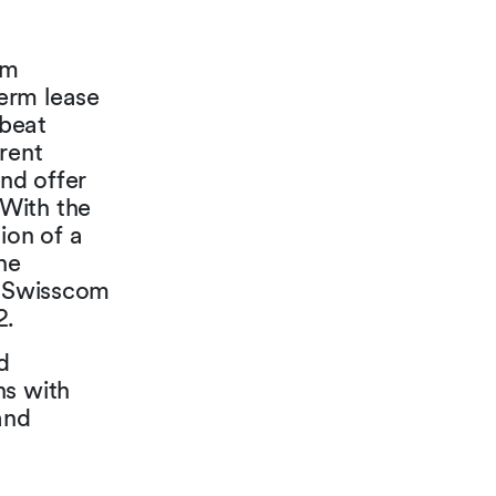
om
erm lease
-beat
rent
nd offer
With the
ion of a
he
d Swisscom
2.
d
ns with
and