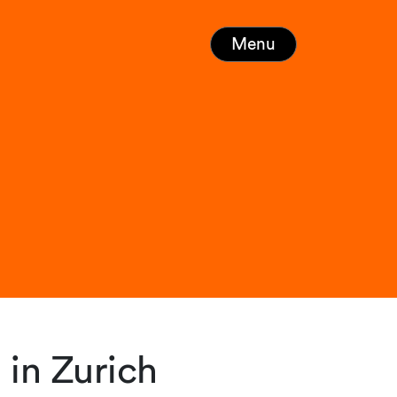
Menu
in Zurich