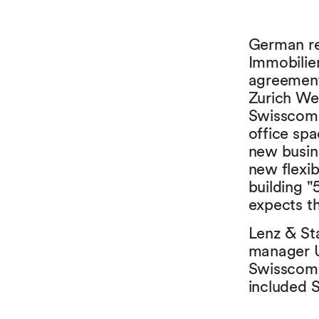
German re
Immobilie
agreement
Zurich Wes
Swisscom 
office sp
new busin
new flexib
building "
expects t
Lenz & St
manager U
Swisscom 
included 