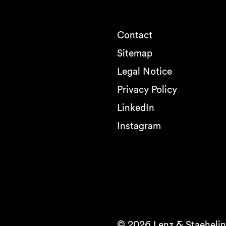
Contact
Sitemap
Legal Notice
Privacy Policy
LinkedIn
Instagram
© 2026 Lenz & Staehelin