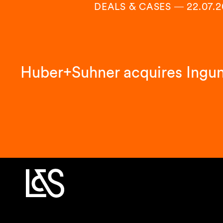
DEALS & CASES
―
22.07.
Huber+Suhner acquires Ingu