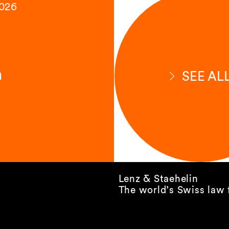
2026
n
SEE AL
Lenz & Staehelin
The world’s Swiss law 