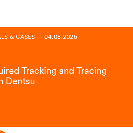
ALS & CASES
―
04.08.2026
ired Tracking and Tracing
m Dentsu