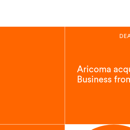
DE
Aricoma acqu
Business fro