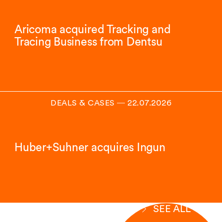
Aricoma acquired Tracking and
Tracing Business from Dentsu
DEALS & CASES
―
22.07.2026
Huber+Suhner acquires Ingun
SEE ALL