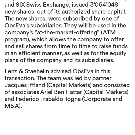
and SIX Swiss Exchange, issued 3'064'048
new shares out of its authorized share capital.
The new shares, were subscribed by one of
ObsEva's subsidiaries. They will be used in the
company's "at-the-market-offering" (ATM
program), which allows the company to offer
and sell shares from time to time to raise funds
in an efficient manner, as well as for the equity
plans of the company and its subsidiaries.
Lenz & Staehelin advised ObsEva in this
transaction. The team was led by partner
Jacques Iffland (Capital Markets) and consisted
of associates Ariel Ben Hattar (Capital Markets)
and Federico Trabaldo Togna (Corporate and
M&A).