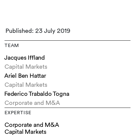
Published: 23 July 2019
TEAM
Jacques Iffland
Capital Markets
Ariel Ben Hattar
Capital Markets
Federico Trabaldo Togna
Corporate and M&A
EXPERTISE
Corporate and M&A
Capital Markets