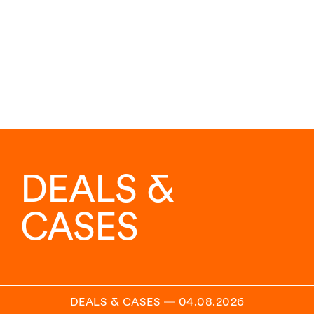
DEALS &
CASES
DEALS & CASES
―
04.08.2026