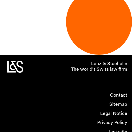
Lenz & Staehelin
The world’s Swiss law firm
Contact
Sitemap
Legal Notice
Privacy Policy
LinkedIn