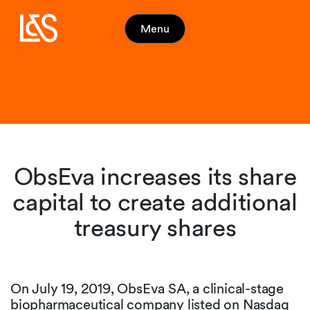
Menu
ObsEva increases its share
capital to create additional
treasury shares
On July 19, 2019, ObsEva SA, a clinical-stage
biopharmaceutical company listed on Nasdaq