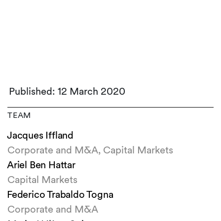
Published: 12 March 2020
TEAM
Jacques Iffland
Corporate and M&A, Capital Markets
Ariel Ben Hattar
Capital Markets
Federico Trabaldo Togna
Corporate and M&A