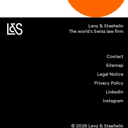
Lenz & Staehelin
The world’s Swiss law firm
Contact
Sitemap
Legal Notice
Privacy Policy
LinkedIn
Instagram
© 2026 Lenz & Staehelin