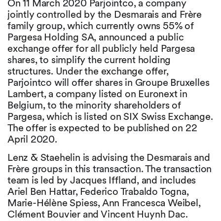
On 11 March 2020 Parjointco, a company
jointly controlled by the Desmarais and Frère
family group, which currently owns 55% of
Pargesa Holding SA, announced a public
exchange offer for all publicly held Pargesa
shares, to simplify the current holding
structures. Under the exchange offer,
Parjointco will offer shares in Groupe Bruxelles
Lambert, a company listed on Euronext in
Belgium, to the minority shareholders of
Pargesa, which is listed on SIX Swiss Exchange.
The offer is expected to be published on 22
April 2020.
Lenz & Staehelin is advising the Desmarais and
Frère groups in this transaction. The transaction
team is led by Jacques Iffland, and includes
Ariel Ben Hattar, Federico Trabaldo Togna,
Marie-Hélène Spiess, Ann Francesca Weibel,
Clément Bouvier and Vincent Huynh Dac.