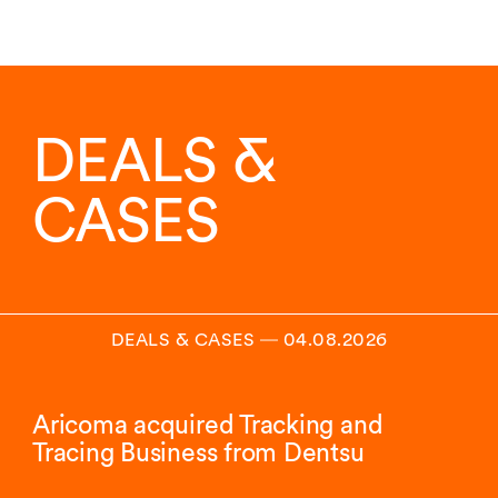
DEALS &
CASES
DEALS & CASES
―
04.08.2026
Aricoma acquired Tracking and
Tracing Business from Dentsu