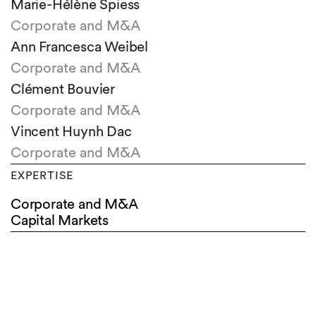
Marie-Hélène Spiess
Corporate and M&A
Ann Francesca Weibel
Corporate and M&A
Clément Bouvier
Corporate and M&A
Vincent Huynh Dac
Corporate and M&A
EXPERTISE
Corporate and M&A
Capital Markets