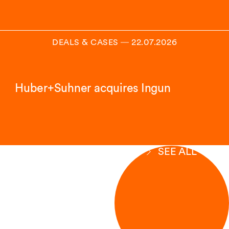
DEALS & CASES
―
22.07.2026
Huber+Suhner acquires Ingun
SEE ALL