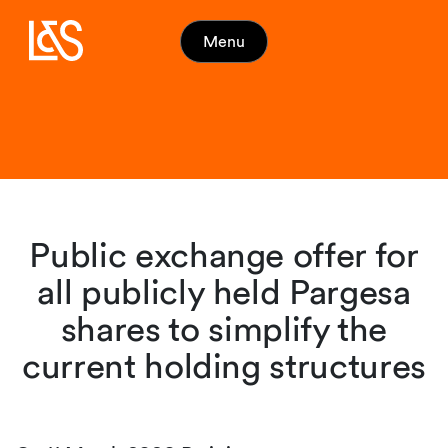
Menu
Public exchange offer for
all publicly held Pargesa
shares to simplify the
current holding structures