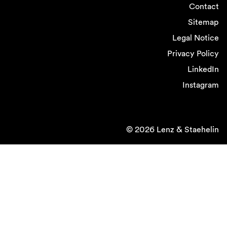
Contact
Sitemap
Legal Notice
Privacy Policy
LinkedIn
Instagram
© 2026 Lenz & Staehelin