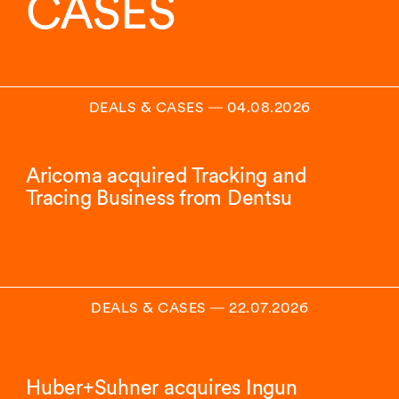
CASES
DEALS & CASES
―
04.08.2026
Aricoma acquired Tracking and
Tracing Business from Dentsu
DEALS & CASES
―
22.07.2026
Huber+Suhner acquires Ingun