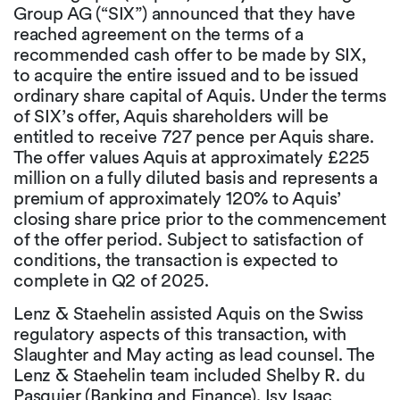
Group AG (“SIX”) announced that they have
reached agreement on the terms of a
recommended cash offer to be made by SIX,
to acquire the entire issued and to be issued
ordinary share capital of Aquis. Under the terms
of SIX’s offer, Aquis shareholders will be
entitled to receive 727 pence per Aquis share.
The offer values Aquis at approximately £225
million on a fully diluted basis and represents a
premium of approximately 120% to Aquis’
closing share price prior to the commencement
of the offer period. Subject to satisfaction of
conditions, the transaction is expected to
complete in Q2 of 2025.
Lenz & Staehelin assisted Aquis on the Swiss
regulatory aspects of this transaction, with
Slaughter and May acting as lead counsel. The
Lenz & Staehelin team included Shelby R. du
Pasquier (Banking and Finance), Isy Isaac