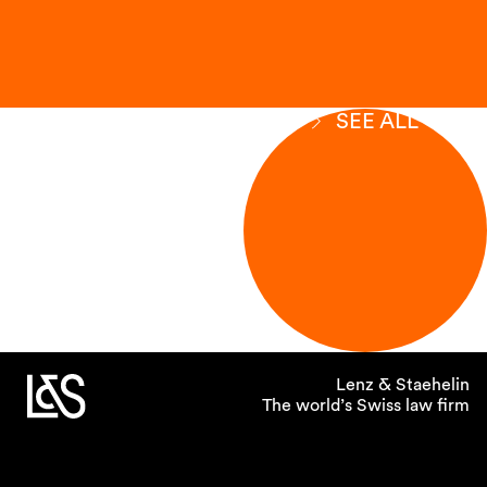
SEE ALL
Lenz & Staehelin
The world’s Swiss law firm