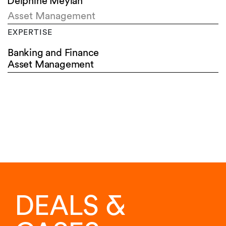
Delphine Meylan
Asset Management
EXPERTISE
Banking and Finance
Asset Management
DEALS &