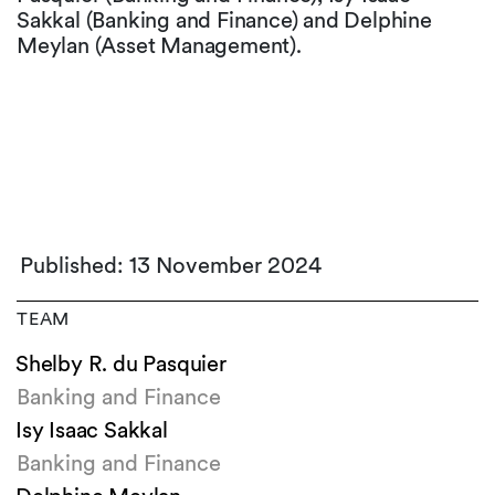
Sakkal (Banking and Finance) and Delphine
Meylan (Asset Management).
Published: 13 November 2024
TEAM
Shelby R. du Pasquier
Banking and Finance
Isy Isaac Sakkal
Banking and Finance