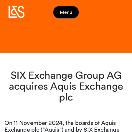
Menu
SIX Exchange Group AG
acquires Aquis Exchange
plc
On 11 November 2024, the boards of Aquis
Exchange plc (“Aquis”) and by SIX Exchange