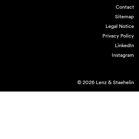
Contact
Sitemap
Legal Notice
Privacy Policy
LinkedIn
Instagram
© 2026 Lenz & Staehelin