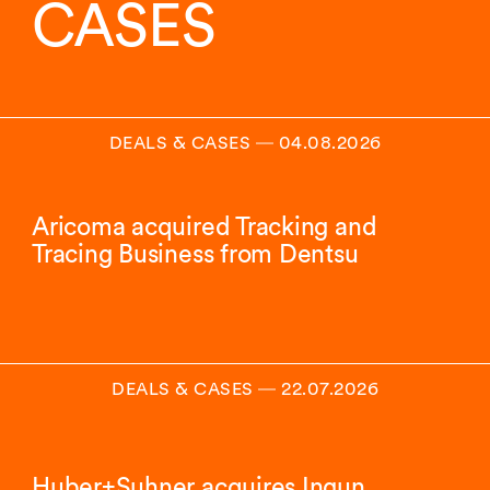
CASES
DEALS & CASES
―
04.08.2026
Aricoma acquired Tracking and
Tracing Business from Dentsu
DEALS & CASES
―
22.07.2026
Huber+Suhner acquires Ingun