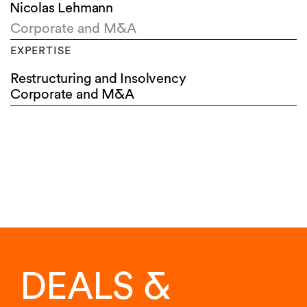
Nicolas Lehmann
Corporate and M&A
EXPERTISE
Restructuring and Insolvency
Corporate and M&A
DEALS &