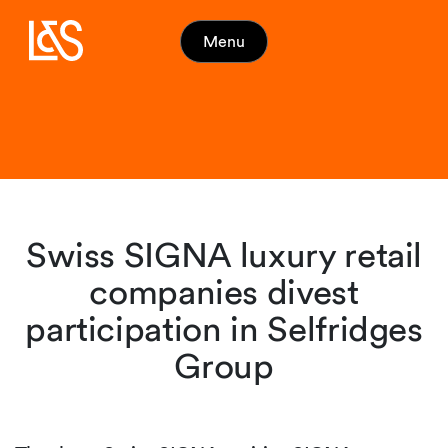
Menu
Swiss SIGNA luxury retail
companies divest
participation in Selfridges
Group