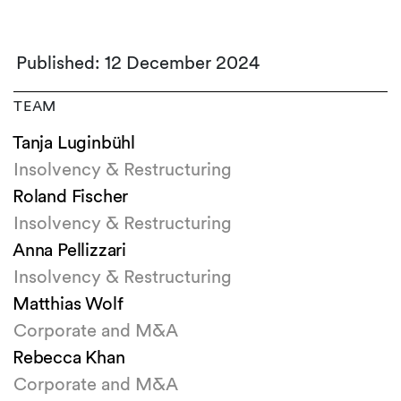
Published: 12 December 2024
TEAM
Tanja Luginbühl
Insolvency & Restructuring
Roland Fischer
Insolvency & Restructuring
Anna Pellizzari
Insolvency & Restructuring
Matthias Wolf
Corporate and M&A
Rebecca Khan
Corporate and M&A