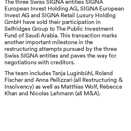
The three Swiss SIGNA entities SIGNA
European Invest Holding AG, SIGNA European
Invest AG and SIGNA Retail Luxury Holding
GmbH have sold their participation in
Selfridges Group to The Public Investment
Fund of Saudi Arabia. This transaction marks
another important milestone in the
restructuring attempts pursued by the three
Swiss SIGNA entities and paves the way for
negotiations with creditors.
The team includes Tanja Luginbühl, Roland
Fischer and Anna Pellizzari (all Restructuring &
Insolvency) as well as Matthias Wolf, Rebecca
Khan and Nicolas Lehmann (all M&A).