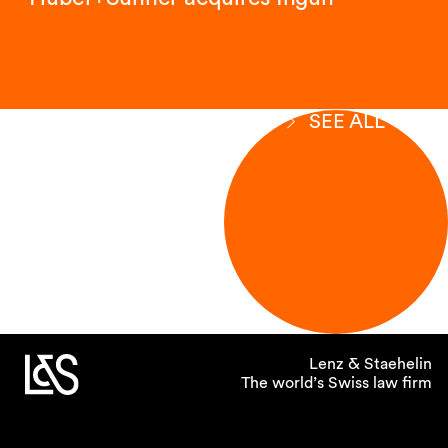
SEE ALL
Lenz & Staehelin
The world’s Swiss law firm