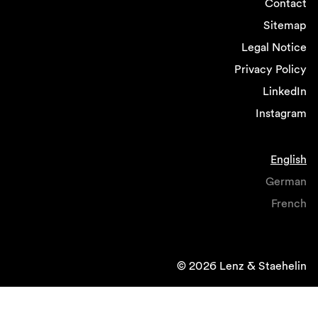
Contact
Sitemap
Legal Notice
Privacy Policy
LinkedIn
Instagram
English
German
French
© 2026 Lenz & Staehelin