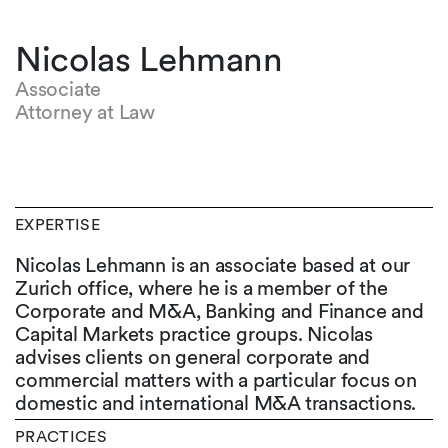
Nicolas Lehmann
Associate
Attorney at Law
EXPERTISE
Nicolas Lehmann is an associate based at our
Zurich office, where he is a member of the
Corporate and M&A, Banking and Finance and
Capital Markets practice groups. Nicolas
advises clients on general corporate and
commercial matters with a particular focus on
domestic and international M&A transactions.
PRACTICES