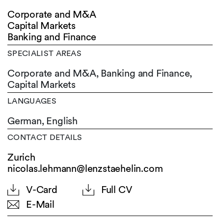
Corporate and M&A
Capital Markets
Banking and Finance
SPECIALIST AREAS
Corporate and M&A, Banking and Finance,
Capital Markets
LANGUAGES
German,
English
CONTACT DETAILS
Zurich
nicolas.lehmann@lenzstaehelin.com
V-Card
Full CV
E-Mail