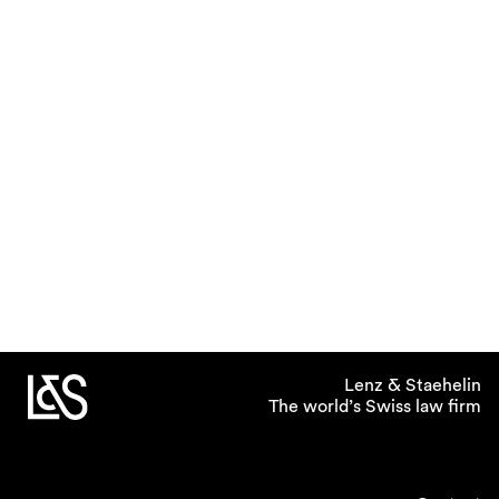
Lenz & Staehelin
The world’s Swiss law firm