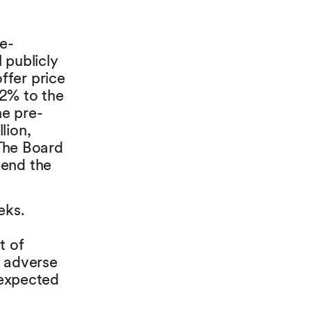
re-
 publicly
ffer price
32% to the
he pre-
lion,
 The Board
mend the
eks.
t of
l adverse
 expected