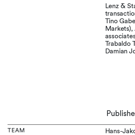
Lenz & Sta
transacti
Tino Gaber
Markets), 
associate
Trabaldo T
Damian Jo
Publish
TEAM
Hans-Jak