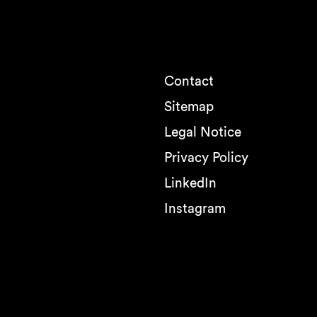
Contact
Sitemap
Legal Notice
Privacy Policy
LinkedIn
Instagram