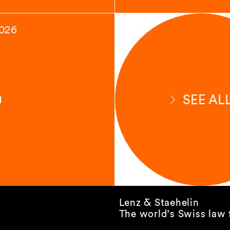
2026
n
SEE AL
Lenz & Staehelin
The world’s Swiss law 