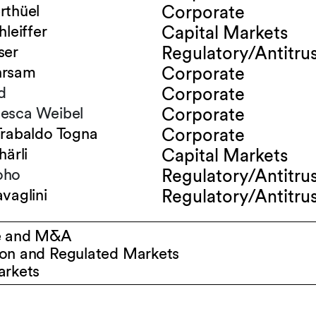
rthüel
Corporate
hleiffer
Capital Markets
ser
Regulatory/Antitru
hrsam
Corporate
d
Corporate
esca Weibel
Corporate
Trabaldo Togna
Corporate
härli
Capital Markets
oho
Regulatory/Antitru
vaglini
Regulatory/Antitru
e and M&A
on and Regulated Markets
arkets