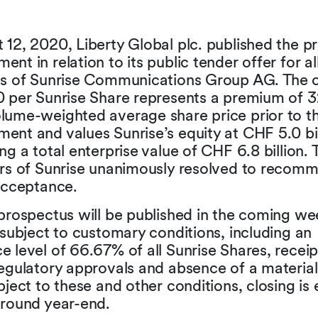
12, 2020, Liberty Global plc. published the p
nt in relation to its public tender offer for all
es of Sunrise Communications Group AG. The o
0 per Sunrise Share represents a premium of 
lume-weighted average share price prior to t
nt and values Sunrise’s equity at CHF 5.0 bil
ng a total enterprise value of CHF 6.8 billion.
ors of Sunrise unanimously resolved to recom
acceptance.
prospectus will be published in the coming we
 subject to customary conditions, including an
 level of 66.67% of all Sunrise Shares, receip
regulatory approvals and absence of a materia
bject to these and other conditions, closing is
around year-end.