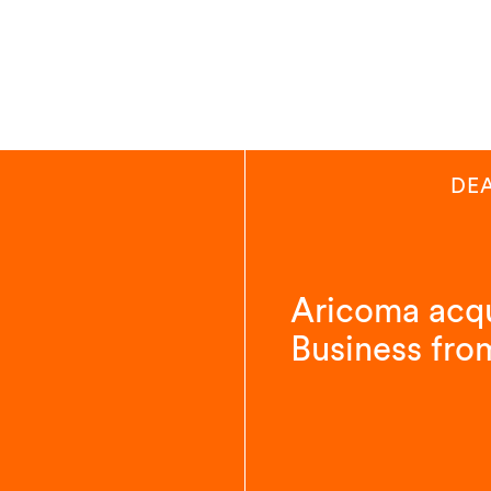
DE
Aricoma acqu
Business fro