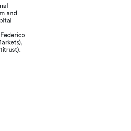
nal
em and
pital
 Federico
Markets),
itrust).