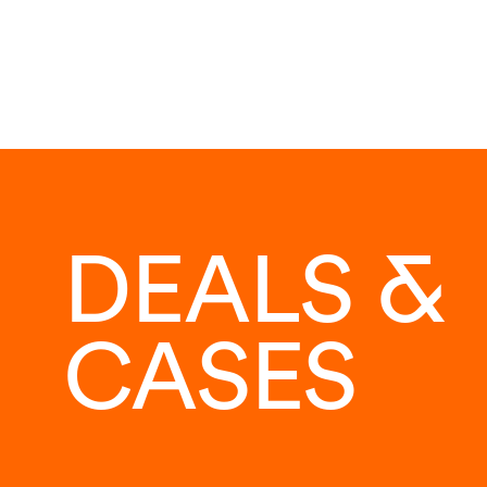
DEALS &
CASES