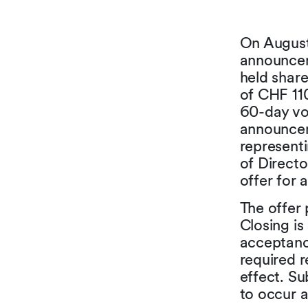
On August 
announceme
held shar
of CHF 11
60-day vo
announceme
representi
of Direct
offer for 
The offer 
Closing is
acceptance
required 
effect. Su
to occur 