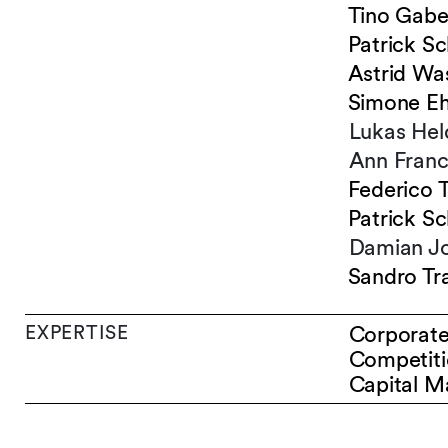
Tino Gabe
Patrick Sc
Astrid Wa
Simone E
Lukas Hel
Ann Franc
Federico 
Patrick Sc
Damian J
Sandro Tra
EXPERTISE
Corporat
Competiti
Capital M