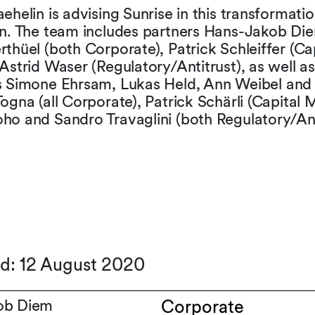
ehelin is advising Sunrise in this transformatio
on. The team includes partners Hans-Jakob Di
thüel (both Corporate), Patrick Schleiffer (Ca
Astrid Waser (Regulatory/Antitrust), as well as
s Simone Ehrsam, Lukas Held, Ann Weibel and
ogna (all Corporate), Patrick Schärli (Capital 
ho and Sandro Travaglini (both Regulatory/Ant
ed: 12 August 2020
ob Diem
Corporate