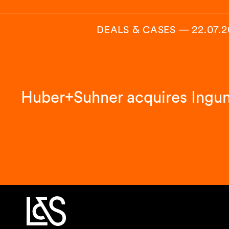
DEALS & CASES
―
22.07.
Huber+Suhner acquires Ingu