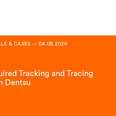
ALS & CASES
―
04.08.2026
ired Tracking and Tracing
m Dentsu