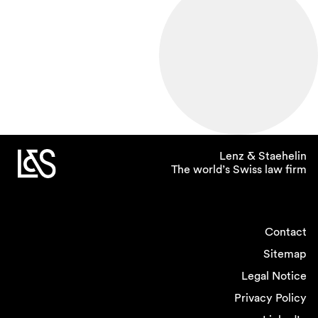
Lenz & Staehelin
The world’s Swiss law firm
Contact
Sitemap
Legal Notice
Privacy Policy