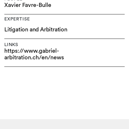
Xavier Favre-Bulle
EXPERTISE
Litigation and Arbitration
LINKS
https://www.gabriel-
arbitration.ch/en/news