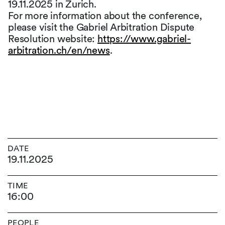
19.11.2025 in Zurich.
For more information about the conference,
please visit the Gabriel Arbitration Dispute
Resolution website:
https://www.gabriel-
arbitration.ch/en/news
.
DATE
19.11.2025
TIME
16:00
PEOPLE