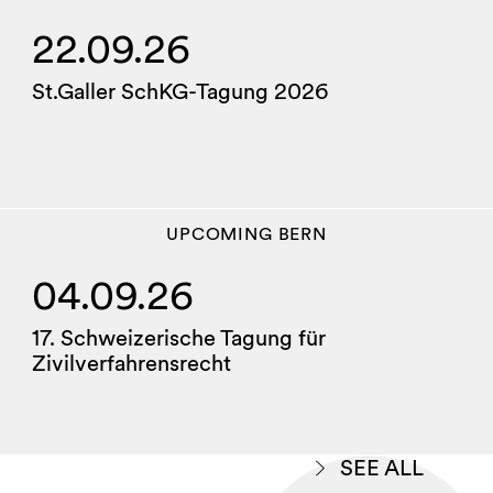
22.09.26
St.Galler SchKG-Tagung 2026
UPCOMING
BERN
04.09.26
17. Schweizerische Tagung für
Zivilverfahrensrecht
SEE ALL