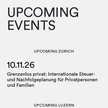
UPCOMING
EVENTS
UPCOMING
ZURICH
10.11.26
Grenzenlos privat: Internationale Steuer-
und Nachfolgeplanung für Privatpersonen
und Familien
UPCOMING
LUZERN