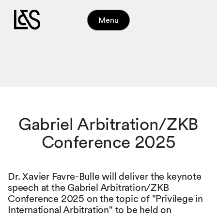
Menu
Gabriel Arbitration/ZKB
Conference 2025
Dr. Xavier Favre-Bulle will deliver the keynote
speech at the Gabriel Arbitration/ZKB
Conference 2025 on the topic of "Privilege in
International Arbitration" to be held on