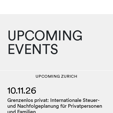
UPCOMING
EVENTS
UPCOMING
ZURICH
10.11.26
Grenzenlos privat: Internationale Steuer-
und Nachfolgeplanung für Privatpersonen
und Familien