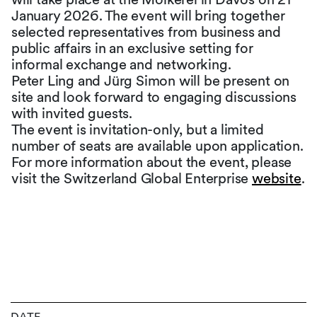
January 2026. The event will bring together
selected representatives from business and
public affairs in an exclusive setting for
informal exchange and networking.
Peter Ling and Jürg Simon will be present on
site and look forward to engaging discussions
with invited guests.
The event is invitation-only, but a limited
number of seats are available upon application.
For more information about the event, please
visit the Switzerland Global Enterprise
website
.
DATE