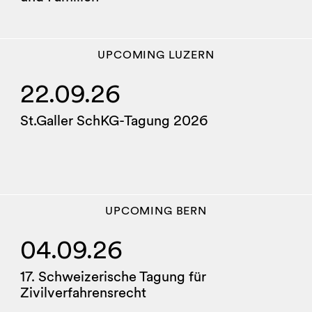
UPCOMING
LUZERN
22.09.26
St.Galler SchKG-Tagung 2026
UPCOMING
BERN
04.09.26
17. Schweizerische Tagung für
Zivilverfahrensrecht