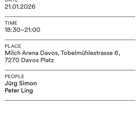
21.01.2026
TIME
18:30
–
21:00
PLACE
Milch Arena Davos, Tobelmühlestrasse 6,
7270 Davos Platz
PEOPLE
Jürg Simon
Peter Ling