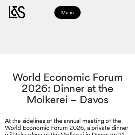
Menu
World Economic Forum
2026: Dinner at the
Molkerei – Davos
At the sidelines of the annual meeting of the
World Economic Forum 2026, a private dinner
will take place at the Molkerei in Davos on 21