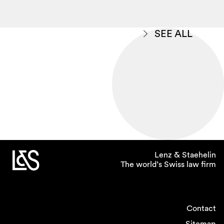
SEE ALL
Lenz & Staehelin
The world’s Swiss law firm
Contact
Sitemap