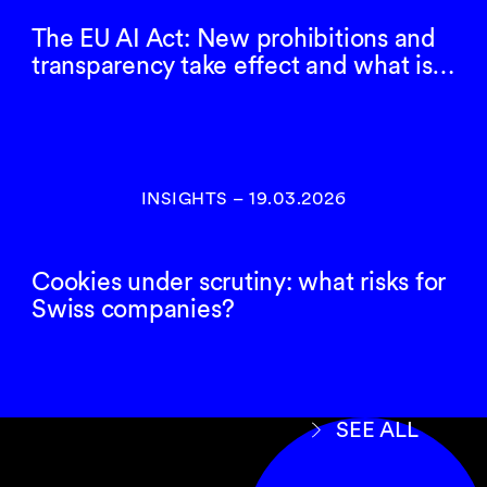
The EU AI Act: New prohibitions and
transparency take effect and what is…
INSIGHTS
–
19.03.2026
Cookies under scrutiny: what risks for
Swiss companies?
SEE ALL