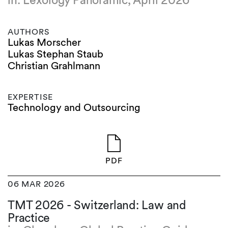
in: Lexology Panoramic, April 2026
AUTHORS
Lukas Morscher
Lukas Stephan Staub
Christian Grahlmann
EXPERTISE
Technology and Outsourcing
PDF
06 MAR 2026
TMT 2026 - Switzerland: Law and
Practice