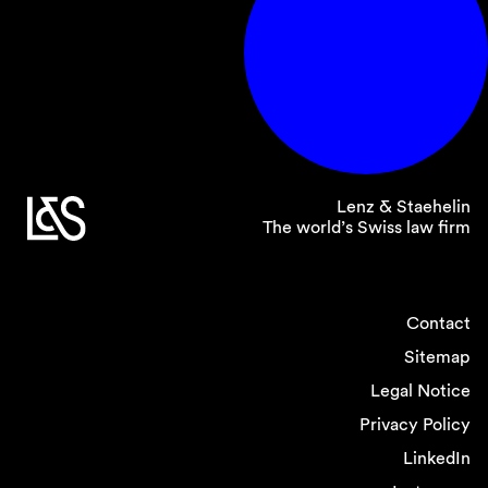
Lenz & Staehelin
The world’s Swiss law firm
Contact
Sitemap
Legal Notice
Privacy Policy
LinkedIn