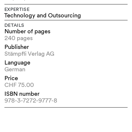
EXPERTISE
Technology and Outsourcing
DETAILS
Number of pages
240 pages
Publisher
Stämpfli Verlag AG
Language
German
Price
CHF 75.00
ISBN number
978-3-7272-9777-8