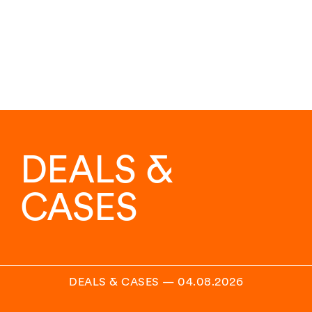
DEALS &
CASES
DEALS & CASES
—
04.08.2026