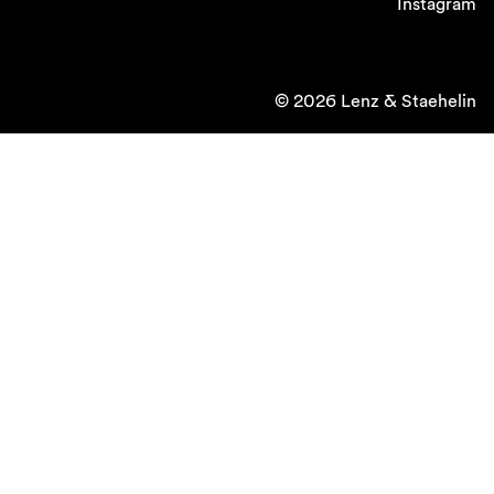
Instagram
© 2026 Lenz & Staehelin