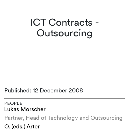
ICT Contracts -
Outsourcing
Published: 12 December 2008
PEOPLE
Lukas Morscher
Partner, Head of Technology and Outsourcing
O. (eds.) Arter