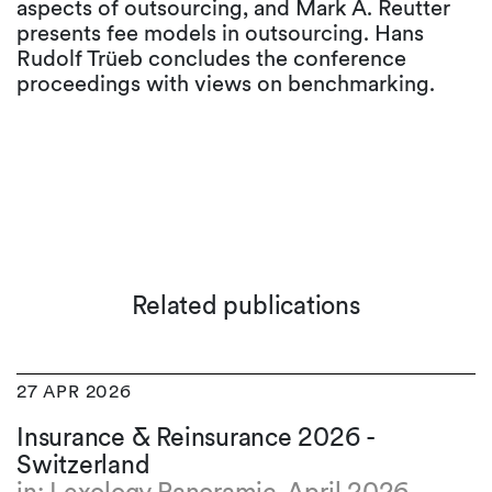
aspects of outsourcing, and Mark A. Reutter
presents fee models in outsourcing. Hans
Rudolf Trüeb concludes the conference
proceedings with views on benchmarking.
Related publications
27 APR 2026
Insurance & Reinsurance 2026 -
Switzerland