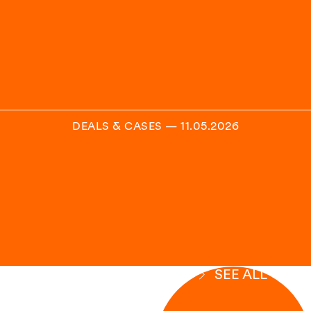
DEALS & CASES
—
11.05.2026
SEE ALL