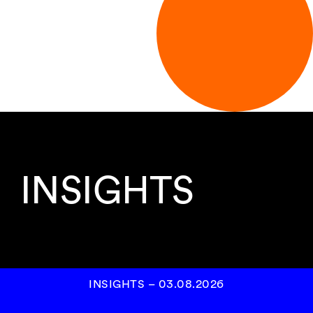
INSIGHTS
INSIGHTS
–
03.08.2026