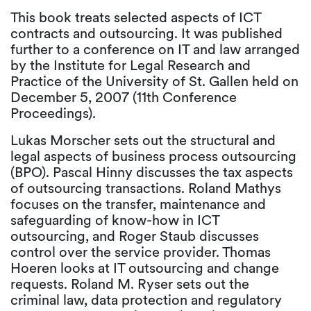
This book treats selected aspects of ICT
contracts and outsourcing. It was published
further to a conference on IT and law arranged
by the Institute for Legal Research and
Practice of the University of St. Gallen held on
December 5, 2007 (11th Conference
Proceedings).
Lukas Morscher sets out the structural and
legal aspects of business process outsourcing
(BPO). Pascal Hinny discusses the tax aspects
of outsourcing transactions. Roland Mathys
focuses on the transfer, maintenance and
safeguarding of know-how in ICT
outsourcing, and Roger Staub discusses
control over the service provider. Thomas
Hoeren looks at IT outsourcing and change
requests. Roland M. Ryser sets out the
criminal law, data protection and regulatory