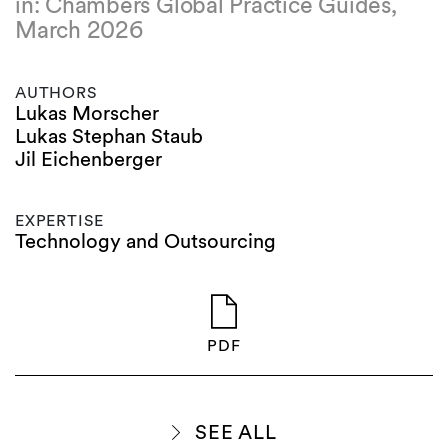
in: Chambers Global Practice Guides,
March 2026
AUTHORS
Lukas Morscher
Lukas Stephan Staub
Jil Eichenberger
EXPERTISE
Technology and Outsourcing
PDF
SEE ALL