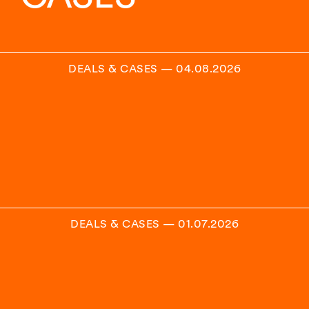
DEALS & CASES
—
04.08.2026
DEALS & CASES
—
01.07.2026