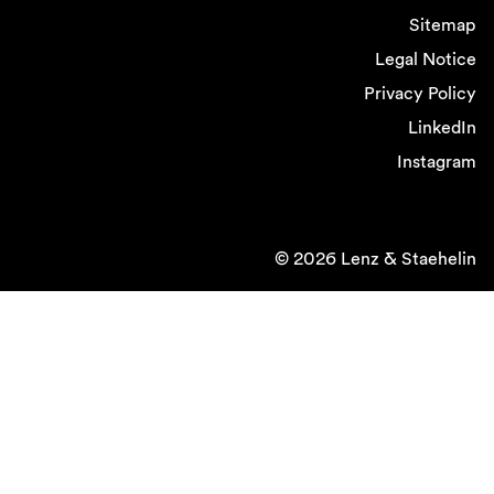
Sitemap
Legal Notice
Privacy Policy
LinkedIn
Instagram
© 2026 Lenz & Staehelin