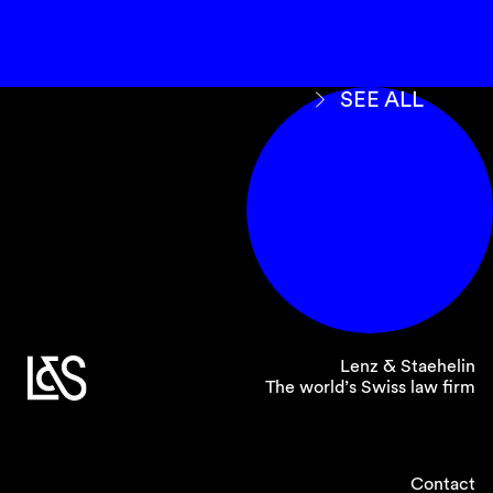
SEE ALL
Lenz & Staehelin
The world’s Swiss law firm
Contact