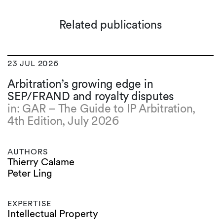
Related publications
23 JUL 2026
Arbitration’s growing edge in
SEP/FRAND and royalty disputes
in: GAR – The Guide to IP Arbitration,
4th Edition, July 2026
AUTHORS
Thierry Calame
Peter Ling
EXPERTISE
Intellectual Property