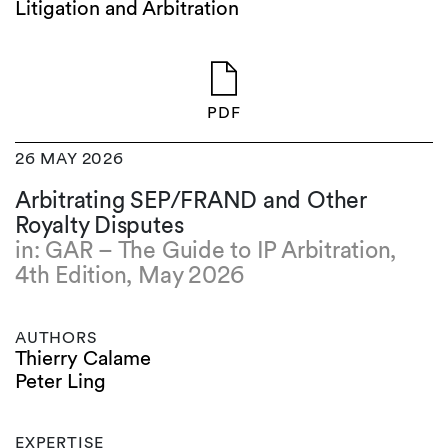
Litigation and Arbitration
PDF
26 MAY 2026
Arbitrating SEP/FRAND and Other
Royalty Disputes
in: GAR – The Guide to IP Arbitration,
4th Edition, May 2026
AUTHORS
Thierry Calame
Peter Ling
EXPERTISE