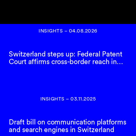
INSIGHTS
–
04.08.2026
Switzerland steps up: Federal Patent
Court affirms cross-border reach in…
INSIGHTS
–
03.11.2025
Draft bill on communication platforms
and search engines in Switzerland