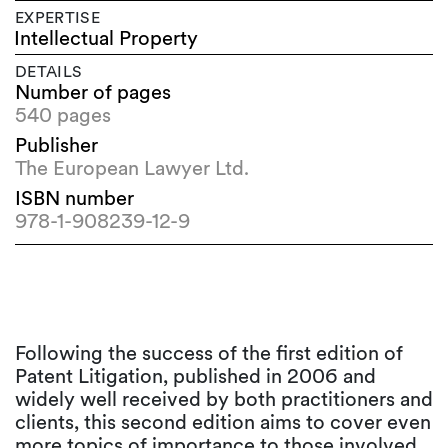
EXPERTISE
Intellectual Property
DETAILS
Number of pages
540 pages
Publisher
The European Lawyer Ltd.
ISBN number
978-1-908239-12-9
Following the success of the first edition of
Patent Litigation, published in 2006 and
widely well received by both practitioners and
clients, this second edition aims to cover even
more topics of importance to those involved