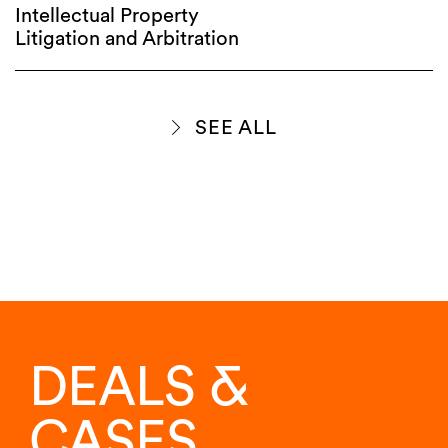
Intellectual Property
Litigation and Arbitration
SEE ALL
DEALS &
CASES