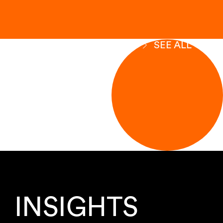
SEE ALL
INSIGHTS