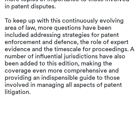
in patent disputes.
To keep up with this continuously evolving
area of law, more questions have been
included addressing strategies for patent
enforcement and defence, the role of expert
evidence and the timescale for proceedings. A
number of influential jurisdictions have also
been added to this edition, making the
coverage even more comprehensive and
providing an indispensible guide to those
involved in managing all aspects of patent
litigation.