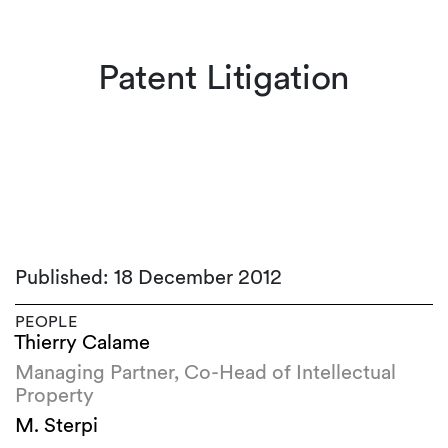
Patent Litigation
Published: 18 December 2012
PEOPLE
Thierry Calame
Managing Partner, Co-Head of Intellectual
Property
M. Sterpi