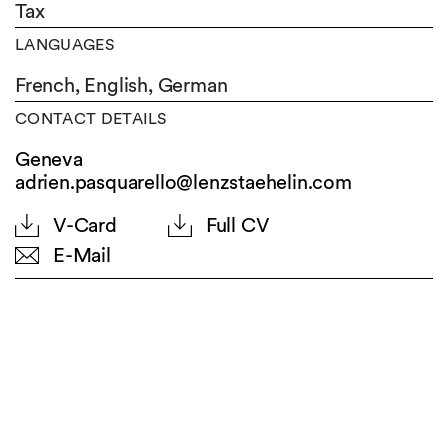
Tax
LANGUAGES
French,
English,
German
CONTACT DETAILS
Geneva
adrien.pasquarello@lenzstaehelin.com
V-Card
Full CV
E-Mail