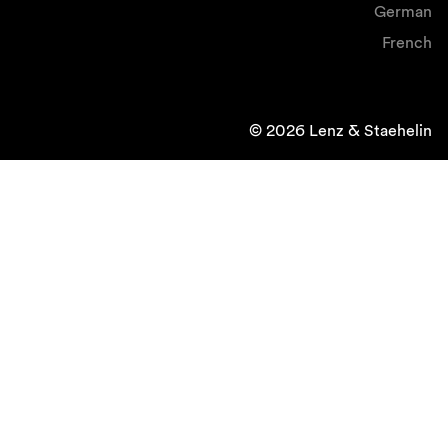
German
French
© 2026 Lenz & Staehelin