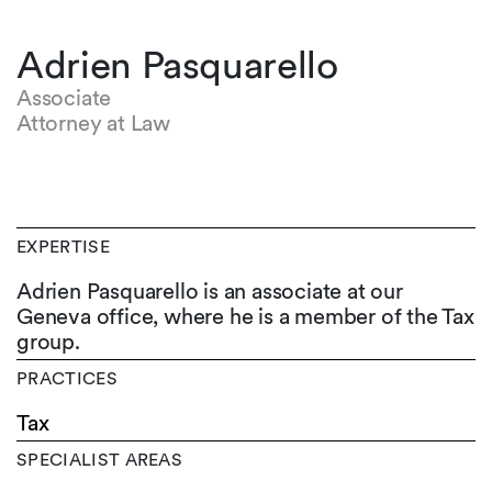
Adrien Pasquarello
Associate
Attorney at Law
EXPERTISE
Adrien Pasquarello is an associate at our
Geneva office, where he is a member of the Tax
group.
PRACTICES
Tax
SPECIALIST AREAS