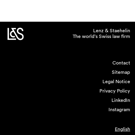
Lenz & Staehelin
The world’s Swiss law firm
Contact
Sitemap
Legal Notice
Privacy Policy
LinkedIn
Instagram
English