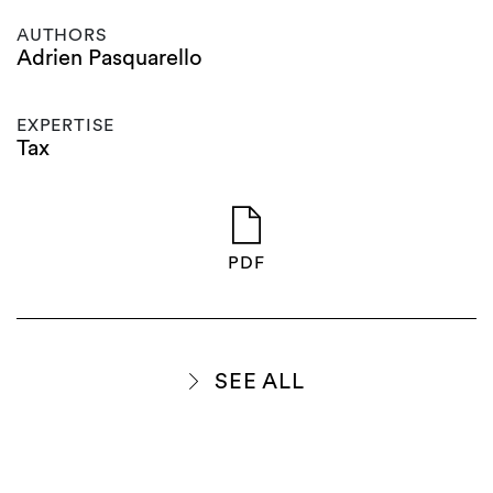
AUTHORS
Adrien Pasquarello
EXPERTISE
Tax
PDF
SEE ALL