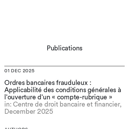
Publications
01 DEC 2025
Ordres bancaires frauduleux :
Applicabilité des conditions générales à
l'ouverture d'un « compte-rubrique »
in: Centre de droit bancaire et financier,
December 2025