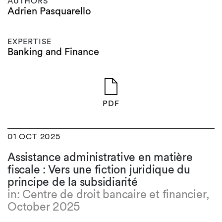
AUTHORS
Adrien Pasquarello
EXPERTISE
Banking and Finance
PDF
01 OCT 2025
Assistance administrative en matière
fiscale : Vers une fiction juridique du
principe de la subsidiarité
in: Centre de droit bancaire et financier,
October 2025