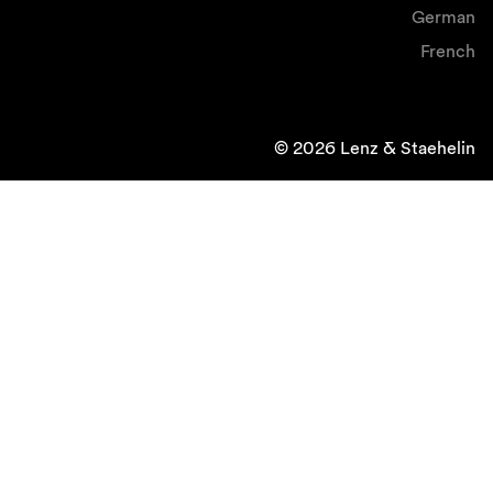
German
French
© 2026 Lenz & Staehelin