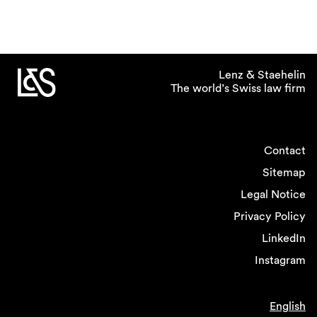
Lenz & Staehelin
The world’s Swiss law firm
Contact
Sitemap
Legal Notice
Privacy Policy
LinkedIn
Instagram
English