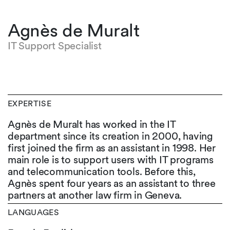
Agnès de Muralt
IT Support Specialist
EXPERTISE
Agnès de Muralt has worked in the IT
department since its creation in 2000, having
first joined the firm as an assistant in 1998. Her
main role is to support users with IT programs
and telecommunication tools. Before this,
Agnès spent four years as an assistant to three
partners at another law firm in Geneva.
LANGUAGES