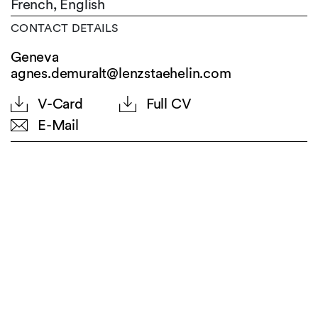
French,
English
CONTACT DETAILS
Geneva
agnes.demuralt@lenzstaehelin.com
V-Card
Full CV
E-Mail