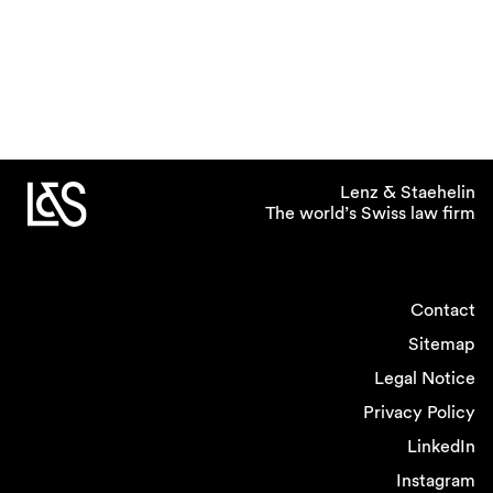
Lenz & Staehelin
The world’s Swiss law firm
Contact
Sitemap
Legal Notice
Privacy Policy
LinkedIn
Instagram