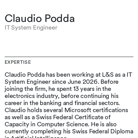
Claudio Podda
IT System Engineer
EXPERTISE
Claudio Podda has been working at L&S as a IT
System Engineer since June 2026. Before
joining the firm, he spent 13 years in the
electronics industry, before continuing his
career in the banking and financial sectors.
Claudio holds several Microsoft certifications
as well as a Swiss Federal Certificate of
Capacity in Computer Science. He is also
currently completing his Swiss Federal Diploma