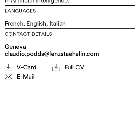
in Artificial Intelligence.
LANGUAGES
French,
English,
Italian
CONTACT DETAILS
Geneva
claudio.podda@lenzstaehelin.com
V-Card
Full CV
E-Mail