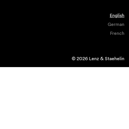
English
German
French
© 2026 Lenz & Staehelin