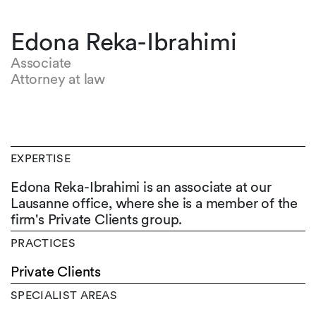
Edona Reka-Ibrahimi
Associate
Attorney at law
EXPERTISE
Edona Reka-Ibrahimi is an associate at our
Lausanne office, where she is a member of the
firm's Private Clients group.
PRACTICES
Private Clients
SPECIALIST AREAS