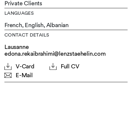
Private Clients
LANGUAGES
French,
English,
Albanian
CONTACT DETAILS
Lausanne
edona.rekaibrahimi@lenzstaehelin.com
V-Card
Full CV
E-Mail