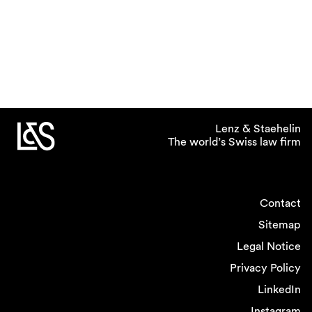
Lenz & Staehelin
The world’s Swiss law firm
Contact
Sitemap
Legal Notice
Privacy Policy
LinkedIn
Instagram