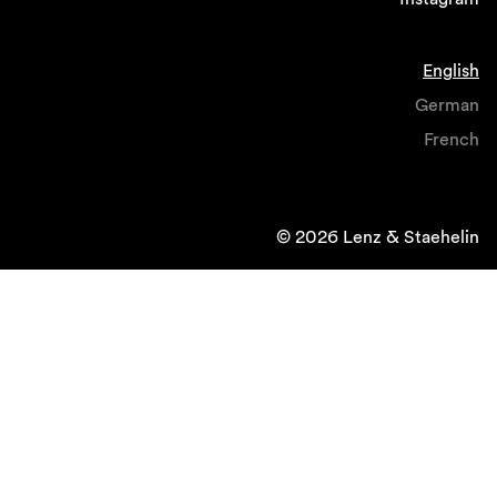
English
German
French
© 2026 Lenz & Staehelin