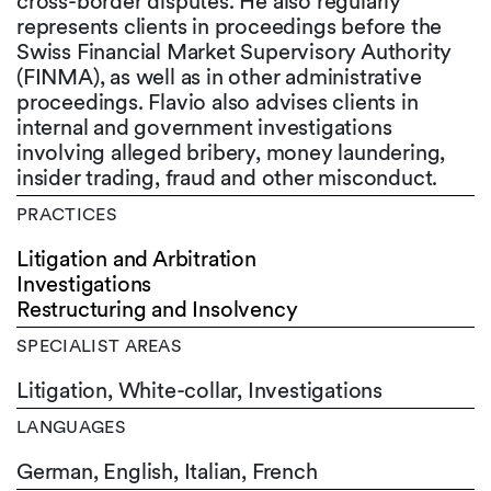
cross-border disputes. He also regularly
represents clients in proceedings before the
Swiss Financial Market Supervisory Authority
(FINMA), as well as in other administrative
proceedings. Flavio also advises clients in
internal and government investigations
involving alleged bribery, money laundering,
insider trading, fraud and other misconduct.
PRACTICES
Litigation and Arbitration
Investigations
Restructuring and Insolvency
SPECIALIST AREAS
Litigation, White-collar, Investigations
LANGUAGES
German,
English,
Italian,
French