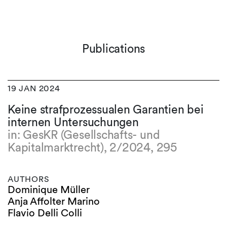
Publications
19 JAN 2024
Keine strafprozessualen Garantien bei
internen Untersuchungen
in: GesKR (Gesellschafts- und
Kapitalmarktrecht), 2/2024, 295
AUTHORS
Dominique Müller
Anja Affolter Marino
Flavio Delli Colli