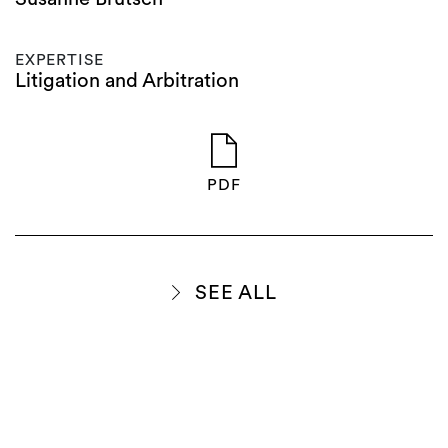
EXPERTISE
Litigation and Arbitration
PDF
SEE ALL