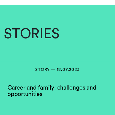
STORIES
STORY — 18.07.2023
Career and family: challenges and
opportunities