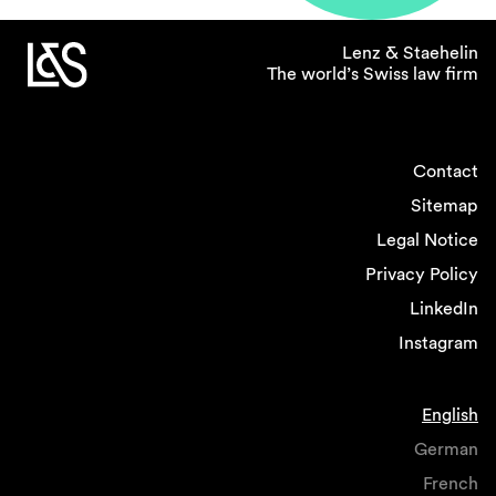
Lenz & Staehelin
The world’s Swiss law firm
Contact
Sitemap
Legal Notice
Privacy Policy
LinkedIn
Instagram
English
German
French