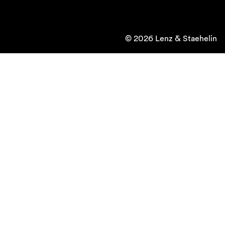
© 2026 Lenz & Staehelin