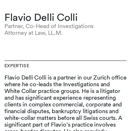
Flavio Delli Colli
Partner, Co-Head of Investigations
Attorney at Law, LL.M.
EXPERTISE
Flavio Delli Colli is a partner in our Zurich office
where he co-leads the Investigations and
White Collar practice groups. He is a litigator
and has significant experience representing
clients in complex commercial, corporate and
financial disputes, bankruptcy litigations and
white-collar matters before all Swiss courts. A
significant part of Flavio’s practice involves