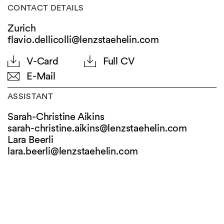
CONTACT DETAILS
Zurich
flavio.dellicolli@lenzstaehelin.com
V-Card
Full CV
E-Mail
ASSISTANT
Sarah-Christine Aikins
sarah-christine.aikins@
lenzstaehelin.com
Lara Beerli
lara.beerli@
lenzstaehelin.com