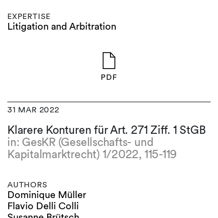
EXPERTISE
Litigation and Arbitration
PDF
31 MAR 2022
Klarere Konturen für Art. 271 Ziff. 1 StGB
in: GesKR (Gesellschafts- und
Kapitalmarktrecht) 1/2022, 115-119
AUTHORS
Dominique Müller
Flavio Delli Colli
Susanne Brütsch