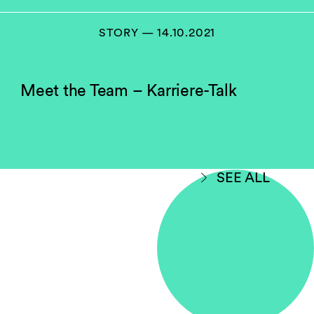
STORY — 14.10.2021
Meet the Team – Karriere-Talk
SEE ALL