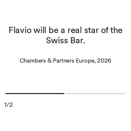
t
Flavio will be a real star of the
s
Swiss Bar.
r
Chambers & Partners Europe, 2026
1/2