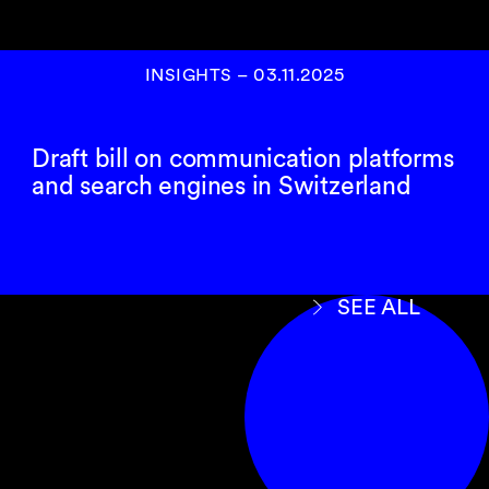
INSIGHTS
–
03.11.2025
Draft bill on communication platforms
and search engines in Switzerland
SEE ALL