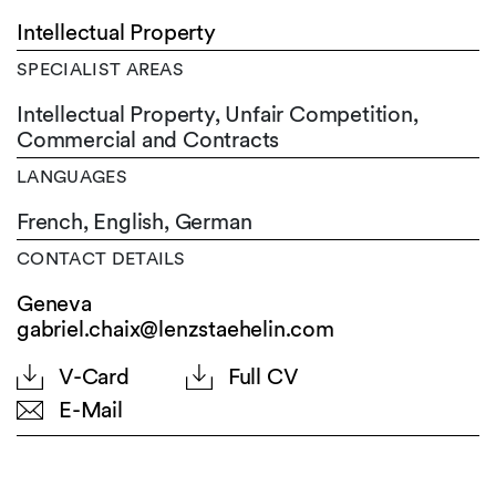
Intellectual Property
SPECIALIST AREAS
Intellectual Property, Unfair Competition,
Commercial and Contracts
LANGUAGES
French,
English,
German
CONTACT DETAILS
Geneva
gabriel.chaix@lenzstaehelin.com
V-Card
Full CV
E-Mail