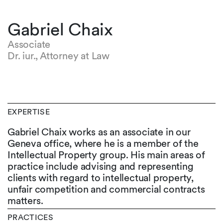
Gabriel Chaix
Associate
Dr. iur., Attorney at Law
EXPERTISE
Gabriel Chaix works as an associate in our
Geneva office, where he is a member of the
Intellectual Property group. His main areas of
practice include advising and representing
clients with regard to intellectual property,
unfair competition and commercial contracts
matters.
PRACTICES