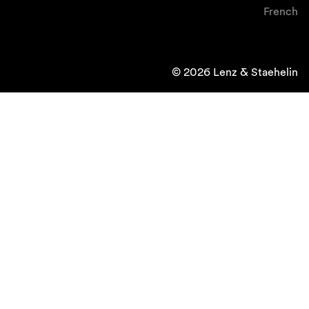
French
© 2026 Lenz & Staehelin