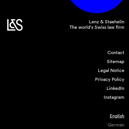
Lenz & Staehelin
The world’s Swiss law firm
Contact
Sitemap
Legal Notice
Privacy Policy
LinkedIn
Instagram
English
German