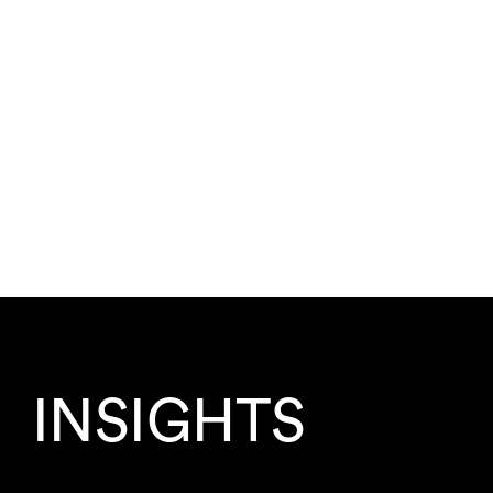
INSIGHTS