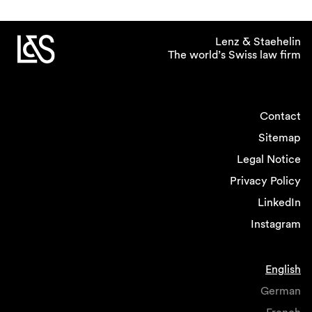
Lenz & Staehelin
The world’s Swiss law firm
Contact
Sitemap
Legal Notice
Privacy Policy
LinkedIn
Instagram
English
German