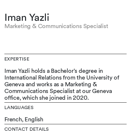
Iman Yazli
Marketing & Communications Specialist
EXPERTISE
Iman Yazli holds a Bachelor's degree in
International Relations from the University of
Geneva and works as a Marketing &
Communications Specialist at our Geneva
office, which she joined in 2020.
LANGUAGES
French,
English
CONTACT DETAILS