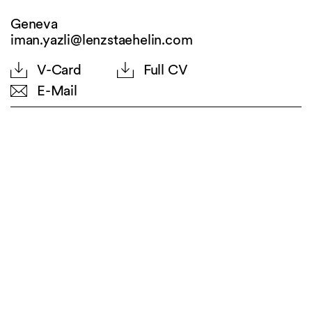
Geneva
iman.yazli@lenzstaehelin.com
V-Card
Full CV
E-Mail