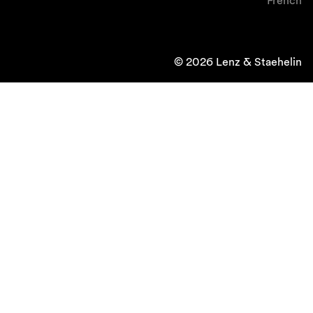
French
© 2026 Lenz & Staehelin