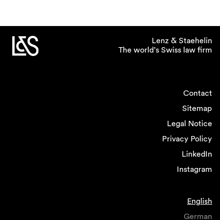
Lenz & Staehelin
The world’s Swiss law firm
Contact
Sitemap
Legal Notice
Privacy Policy
LinkedIn
Instagram
English
German