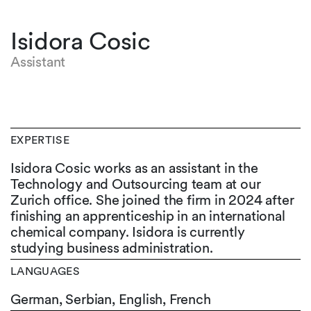
Isidora Cosic
Assistant
EXPERTISE
Isidora Cosic works as an assistant in the
Technology and Outsourcing team at our
Zurich office. She joined the firm in 2024 after
finishing an apprenticeship in an international
chemical company. Isidora is currently
studying business administration.
LANGUAGES
German,
Serbian,
English,
French