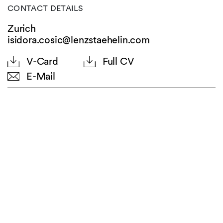
CONTACT DETAILS
Zurich
isidora.cosic@lenzstaehelin.com
V-Card
Full CV
E-Mail