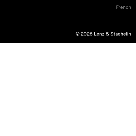
French
© 2026 Lenz & Staehelin