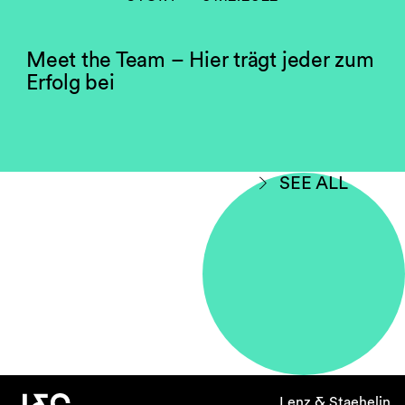
Meet the Team – Hier trägt jeder zum
Erfolg bei
SEE ALL
Lenz & Staehelin