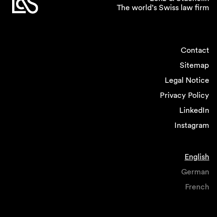
The world’s Swiss law firm
Contact
Sitemap
Legal Notice
Privacy Policy
LinkedIn
Instagram
English
German
French