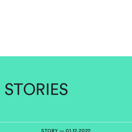
STORIES
STORY — 01.12.2022