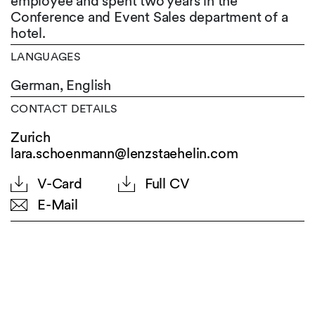
employee and spent two years in the
Conference and Event Sales department of a
hotel.
LANGUAGES
German,
English
CONTACT DETAILS
Zurich
lara.schoenmann@lenzstaehelin.com
V-Card
Full CV
E-Mail