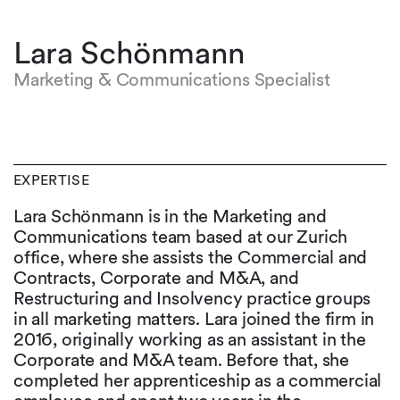
Lara Schönmann
Marketing & Communications Specialist
EXPERTISE
Lara Schönmann is in the Marketing and
Communications team based at our Zurich
office, where she assists the Commercial and
Contracts, Corporate and M&A, and
Restructuring and Insolvency practice groups
in all marketing matters. Lara joined the firm in
2016, originally working as an assistant in the
Corporate and M&A team. Before that, she
completed her apprenticeship as a commercial