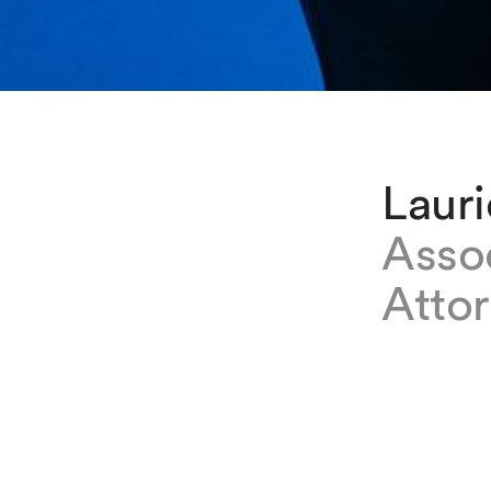
Lauri
Asso
Atto
EXPERTISE
Laurie Bor
she is a m