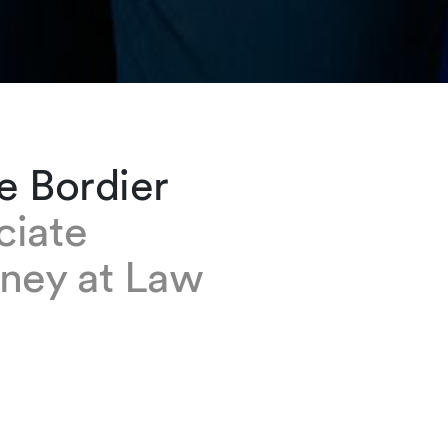
e Bordier
ciate
rney at Law
dier is a senior associate in our Geneva office
ember of the Litigation and Arbitration group 