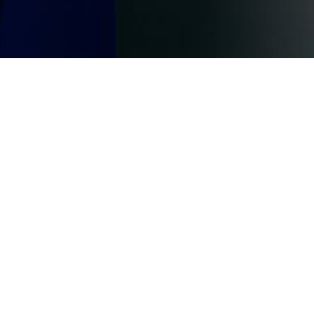
, where
and the