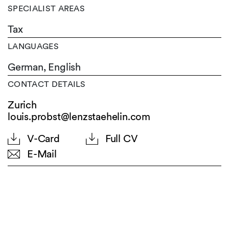
SPECIALIST AREAS
Tax
LANGUAGES
German,
English
CONTACT DETAILS
Zurich
louis.probst@lenzstaehelin.com
V-Card
Full CV
E-Mail