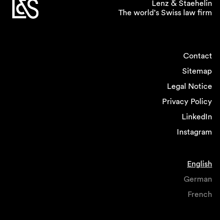
Lenz & Staehelin
The world’s Swiss law firm
Contact
Sitemap
Legal Notice
Privacy Policy
LinkedIn
Instagram
English
German
French