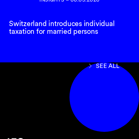
Switzerland introduces individual
taxation for married persons
SEE ALL