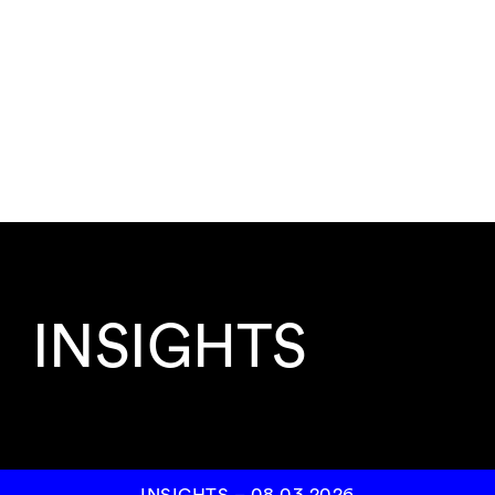
INSIGHTS
INSIGHTS
–
08.03.2026