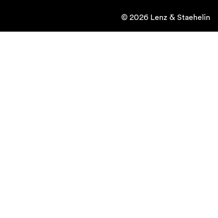
© 2026 Lenz & Staehelin