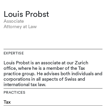
Louis Probst
Associate
Attorney at Law
EXPERTISE
Louis Probst is an associate at our Zurich
office, where he is a member of the Tax
practice group. He advises both individuals and
corporations in all aspects of Swiss and
international tax law.
PRACTICES
Tax