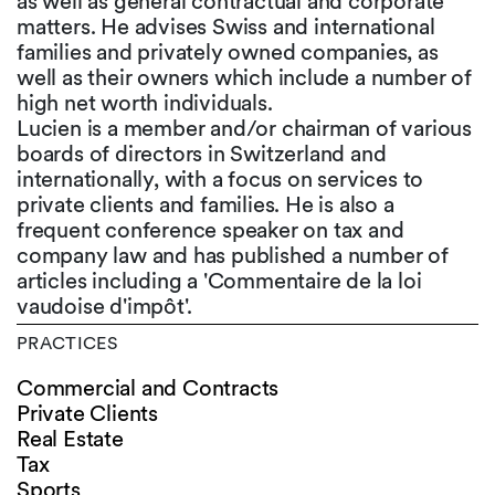
as well as general contractual and corporate
matters. He advises Swiss and international
families and privately owned companies, as
well as their owners which include a number of
high net worth individuals.
Lucien is a member and/or chairman of various
boards of directors in Switzerland and
internationally, with a focus on services to
private clients and families. He is also a
frequent conference speaker on tax and
company law and has published a number of
articles including a 'Commentaire de la loi
vaudoise d'impôt'.
PRACTICES
Commercial and Contracts
Private Clients
Real Estate
Tax
Sports