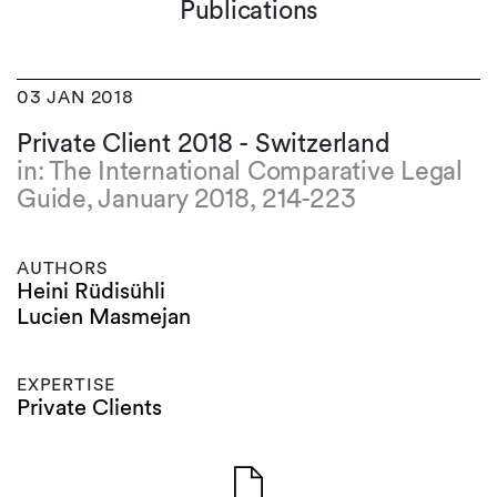
Publications
03 JAN 2018
Private Client 2018 - Switzerland
in: The International Comparative Legal
Guide, January 2018, 214-223
AUTHORS
Heini Rüdisühli
Lucien Masmejan
EXPERTISE
Private Clients