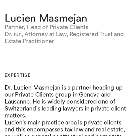
Lucien Masmejan
Partner, Head of Private Clients
Dr. iur., Attorney at Law, Registered Trust and
Estate Practitioner
EXPERTISE
Dr. Lucien Masmejan is a partner heading up
our Private Clients group in Geneva and
Lausanne. He is widely considered one of
Switzerland’s leading lawyers in private client
matters.
Lucien's main practice area is private clients
and this encompasses tax law and real estate,