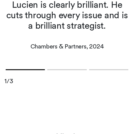
s
Lucien is clearly brilliant. He
cuts through every issue and is
a brilliant strategist.
Chambers & Partners, 2024
1/3