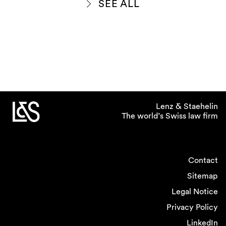
SEE ALL
Lenz & Staehelin
The world’s Swiss law firm
Contact
Sitemap
Legal Notice
Privacy Policy
LinkedIn