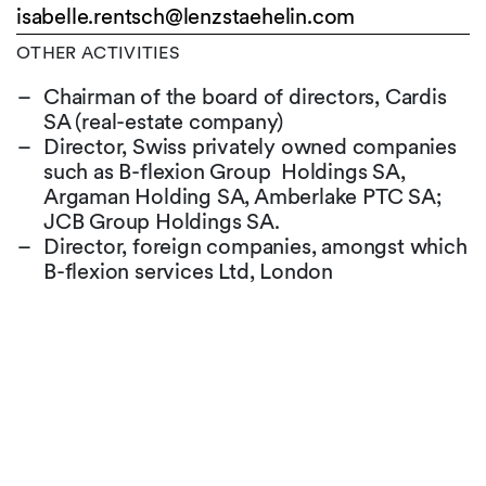
isabelle.rentsch@
lenzstaehelin.com
OTHER ACTIVITIES
Chairman of the board of directors, Cardis
SA (real-estate company)
Director, Swiss privately owned companies
such as B-flexion Group Holdings SA,
Argaman Holding SA, Amberlake PTC SA;
JCB Group Holdings SA.
Director, foreign companies, amongst which
B-flexion services Ltd, London