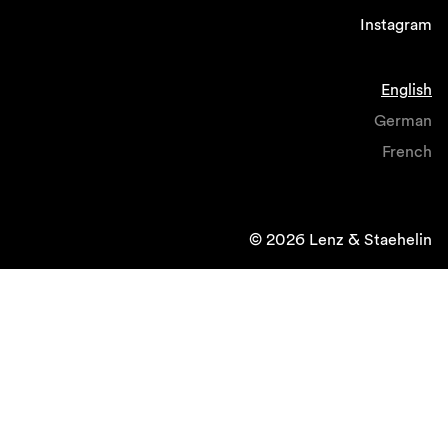
Instagram
English
German
French
© 2026 Lenz & Staehelin