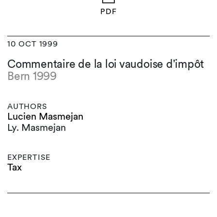
PDF
10 OCT 1999
Commentaire de la loi vaudoise d'impôt
Bern 1999
AUTHORS
Lucien Masmejan
Ly. Masmejan
EXPERTISE
Tax