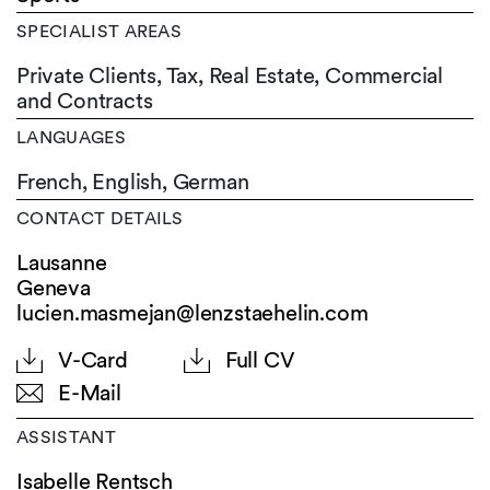
SPECIALIST AREAS
Private Clients, Tax, Real Estate, Commercial
and Contracts
LANGUAGES
French,
English,
German
CONTACT DETAILS
Lausanne
Geneva
lucien.masmejan@lenzstaehelin.com
V-Card
Full CV
E-Mail
ASSISTANT
Isabelle Rentsch