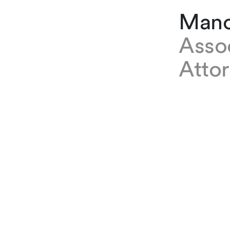
Mano
Asso
Atto
EXPERTISE
Manon Sch
where she
Contracts
PRACTICES
Real Estat
Commercia
SPECIALIST AREAS
Real Esta