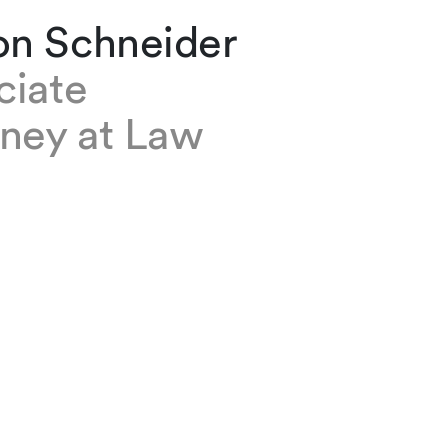
n Schneider
ciate
rney at Law
neider is an associate based at our Geneva of
 is a member of the Real Estate and Commerc
 groups.
e
l and Contracts
te, Commercial and Contracts