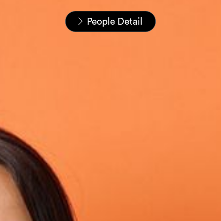
Home
People
People Detail