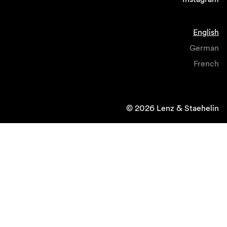
English
German
French
© 2026 Lenz & Staehelin