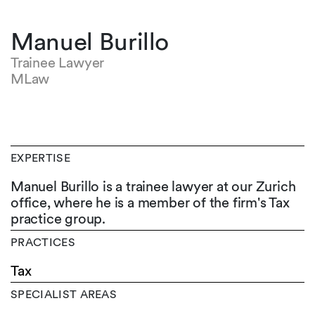
Manuel Burillo
Trainee Lawyer
MLaw
EXPERTISE
Manuel Burillo is a trainee lawyer at our Zurich
office, where he is a member of the firm's Tax
practice group.
PRACTICES
Tax
SPECIALIST AREAS