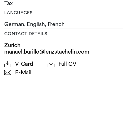
Tax
LANGUAGES
German,
English,
French
CONTACT DETAILS
Zurich
manuel.burillo@lenzstaehelin.com
V-Card
Full CV
E-Mail