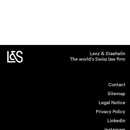
Lenz & Staehelin
The world’s Swiss law firm
Contact
Sitemap
Legal Notice
Privacy Policy
LinkedIn
Instagram