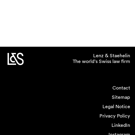
Lenz & Staehelin
The world’s Swiss law firm
Contact
Sitemap
Legal Notice
Privacy Policy
LinkedIn
Instagram