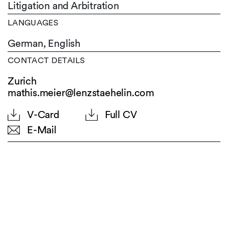
Litigation and Arbitration
LANGUAGES
German,
English
CONTACT DETAILS
Zurich
mathis.meier@lenzstaehelin.com
V-Card
Full CV
E-Mail