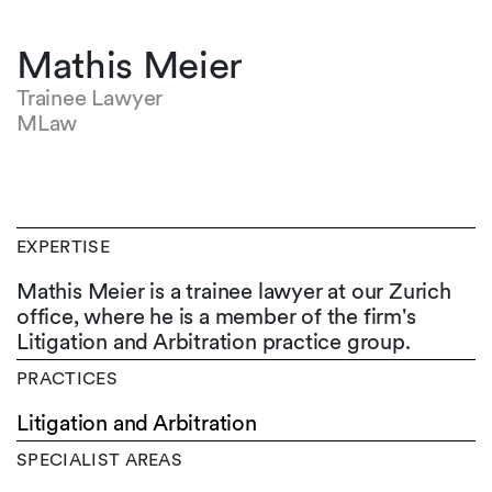
Mathis Meier
Trainee Lawyer
MLaw
EXPERTISE
Mathis Meier is a trainee lawyer at our Zurich
office, where he is a member of the firm's
Litigation and Arbitration practice group.
PRACTICES
Litigation and Arbitration
SPECIALIST AREAS