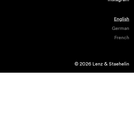
English
German
French
© 2026 Lenz & Staehelin