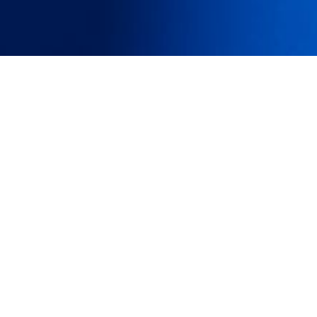
e, having
 and then