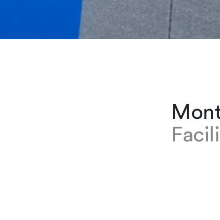
Mont
Facil
EXPERTISE
Montserrat
first join