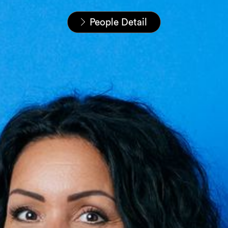
Home
People
People Detail