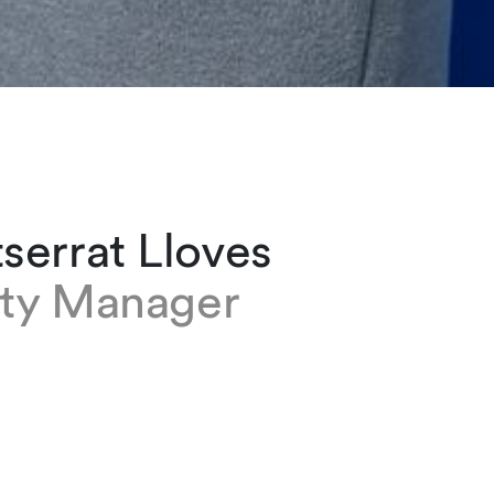
serrat Lloves
ity Manager
 Lloves works in logistics at our Geneva offic
ed the firm as an assistant in the Judicial group