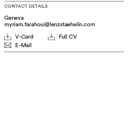
CONTACT DETAILS
Geneva
myriam.farahoui@lenzstaehelin.com
V-Card
Full CV
E-Mail