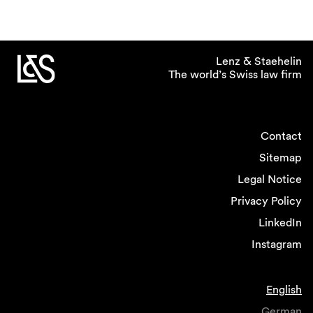
Lenz & Staehelin
The world’s Swiss law firm
Contact
Sitemap
Legal Notice
Privacy Policy
LinkedIn
Instagram
English
German