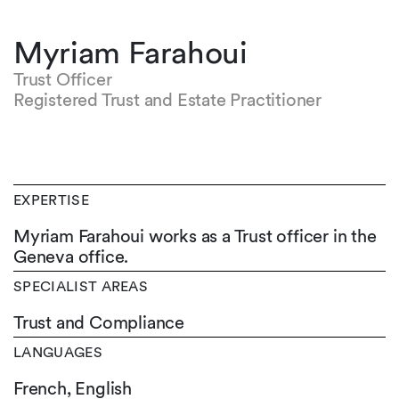
Myriam Farahoui
Trust Officer
Registered Trust and Estate Practitioner
EXPERTISE
Myriam Farahoui works as a Trust officer in the
Geneva office.
SPECIALIST AREAS
Trust and Compliance
LANGUAGES
French,
English