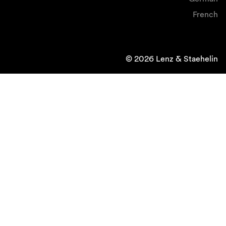
French
© 2026 Lenz & Staehelin