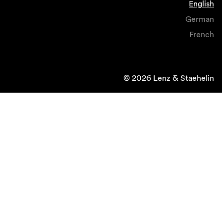
English
German
French
© 2026 Lenz & Staehelin