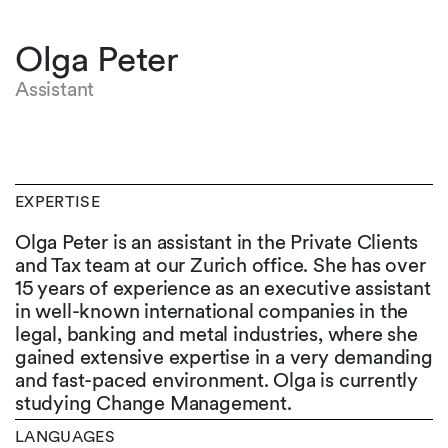
Olga Peter
Assistant
EXPERTISE
Olga Peter is an assistant in the Private Clients
and Tax team at our Zurich office. She has over
15 years of experience as an executive assistant
in well-known international companies in the
legal, banking and metal industries, where she
gained extensive expertise in a very demanding
and fast-paced environment. Olga is currently
studying Change Management.
LANGUAGES