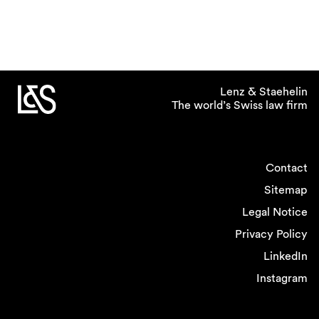
Lenz & Staehelin
The world’s Swiss law firm
Contact
Sitemap
Legal Notice
Privacy Policy
LinkedIn
Instagram