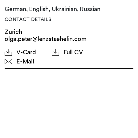
German,
English,
Ukrainian,
Russian
CONTACT DETAILS
Zurich
olga.peter@lenzstaehelin.com
V-Card
Full CV
E-Mail