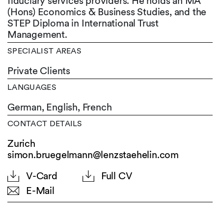
fiduciary services providers. He holds an MA
(Hons) Economics & Business Studies, and the
STEP Diploma in International Trust
Management.
SPECIALIST AREAS
Private Clients
LANGUAGES
German,
English,
French
CONTACT DETAILS
Zurich
simon.bruegelmann@lenzstaehelin.com
V-Card
Full CV
E-Mail