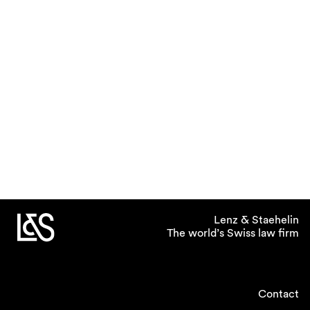
Lenz & Staehelin
The world’s Swiss law firm
Contact