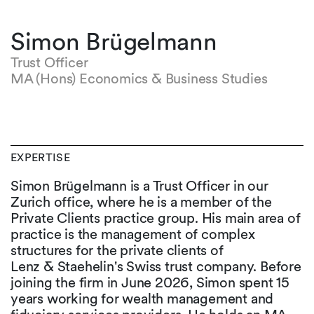
Simon Brügelmann
Trust Officer
MA (Hons) Economics & Business Studies
EXPERTISE
Simon Brügelmann is a Trust Officer in our
Zurich office, where he is a member of the
Private Clients practice group. His main area of
practice is the management of complex
structures for the private clients of
Lenz & Staehelin's Swiss trust company. Before
joining the firm in June 2026, Simon spent 15
years working for wealth management and