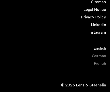
Sitemap
Legal Notice
Privacy Policy
LinkedIn
Instagram
English
German
French
© 2026 Lenz & Staehelin