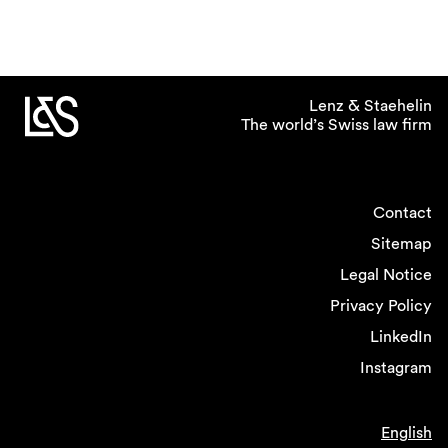
Lenz & Staehelin
The world’s Swiss law firm
Contact
Sitemap
Legal Notice
Privacy Policy
LinkedIn
Instagram
English