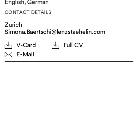
English,
German
CONTACT DETAILS
Zurich
Simona.Baertschi@lenzstaehelin.com
V-Card
Full CV
E-Mail