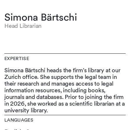
Simona Bärtschi
Head Librarian
EXPERTISE
Simona Bärtschi heads the firm's library at our
Zurich office. She supports the legal team in
their research and manages access to legal
information resources, including books,
journals and databases. Prior to joining the firm
in 2026, she worked as a scientific librarian at a
university library.
LANGUAGES