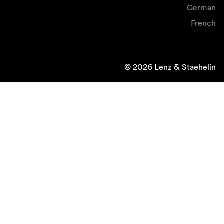
German
French
© 2026 Lenz & Staehelin