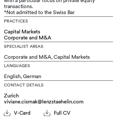
with a particular focus on private equity
transactions.
*Not admitted to the Swiss Bar
PRACTICES
Capital Markets
Corporate and M&A
SPECIALIST AREAS
Corporate and M&A, Capital Markets
LANGUAGES
English,
German
CONTACT DETAILS
Zurich
viviane.cismak@lenzstaehelin.com
V-Card
Full CV