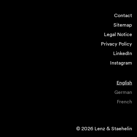
Contact
Sitemap
Legal Notice
Privacy Policy
LinkedIn
Instagram
English
German
French
© 2026 Lenz & Staehelin