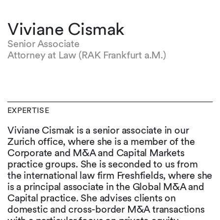
Viviane Cismak
Senior Associate
Attorney at Law (RAK Frankfurt a.M.)
EXPERTISE
Viviane Cismak is a senior associate in our
Zurich office, where she is a member of the
Corporate and M&A and Capital Markets
practice groups. She is seconded to us from
the international law firm Freshfields, where she
is a principal associate in the Global M&A and
Capital practice. She advises clients on
domestic and cross-border M&A transactions