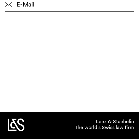
E-Mail
Lenz & Staehelin
The world’s Swiss law firm