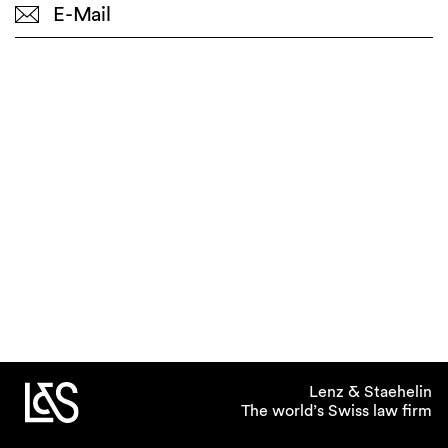
E-Mail
Lenz & Staehelin
The world’s Swiss law firm