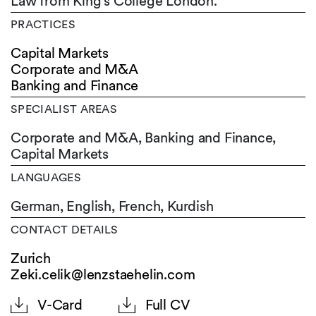
Law from King's College London.
PRACTICES
Capital Markets
Corporate and M&A
Banking and Finance
SPECIALIST AREAS
Corporate and M&A, Banking and Finance,
Capital Markets
LANGUAGES
German,
English,
French,
Kurdish
CONTACT DETAILS
Zurich
Zeki.celik@lenzstaehelin.com
V-Card
Full CV