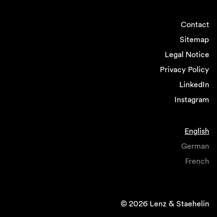
Contact
Sitemap
Legal Notice
Privacy Policy
LinkedIn
Instagram
English
German
French
© 2026 Lenz & Staehelin