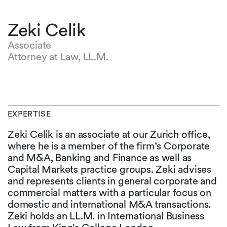
Zeki Celik
Associate
Attorney at Law, LL.M.
EXPERTISE
Zeki Celik is an associate at our Zurich office,
where he is a member of the firm’s Corporate
and M&A, Banking and Finance as well as
Capital Markets practice groups. Zeki advises
and represents clients in general corporate and
commercial matters with a particular focus on
domestic and international M&A transactions.
Zeki holds an LL.M. in International Business