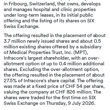
in Fribourg, Switzerland, that owns, develops
and manages hospital and clinic properties
under long-term leases, in its initial public
offering and the listing of its shares on SIX
Swiss Exchange.
The offering resulted in the placement of about
3.7 million newly issued shares and about 0.5
million existing shares offered by a subsidiary
of Medical Properties Trust, Inc. (MPT),
Infracore's largest shareholder, with an over-
allotment option of up to 0.4 million additional
shares. Excluding the over-allotment option,
the offering resulted in the placement of about
27.5% of Infracore's share capital. The offering
was made at a fixed price of CHF 54 per share,
valuing the company at CHF 826 million. The
shares were traded for the first time on SIX
Swiss Exchange on Thursday, 9 July 2026.