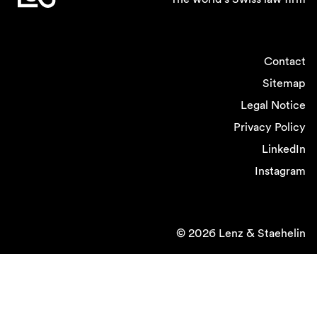
Contact
Sitemap
Legal Notice
Privacy Policy
LinkedIn
Instagram
© 2026 Lenz & Staehelin