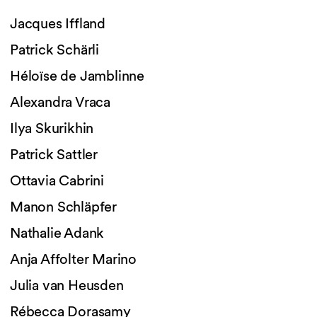
Jacques Iffland
Patrick Schärli
Héloïse de Jamblinne
Alexandra Vraca
Ilya Skurikhin
Patrick Sattler
Ottavia Cabrini
Manon Schläpfer
Nathalie Adank
Anja Affolter Marino
Julia van Heusden
Rébecca Dorasamy