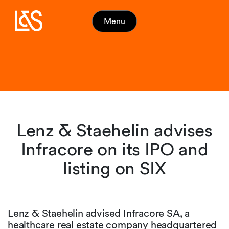
Menu
Lenz & Staehelin advises
Infracore on its IPO and
listing on SIX
Lenz & Staehelin advised Infracore SA, a
healthcare real estate company headquartered