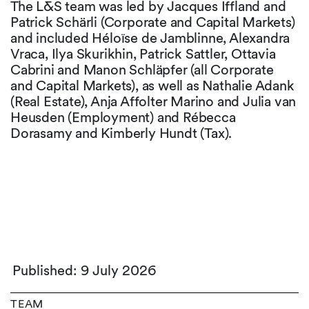
The L&S team was led by Jacques Iffland and
Patrick Schärli (Corporate and Capital Markets)
and included Héloïse de Jamblinne, Alexandra
Vraca, Ilya Skurikhin, Patrick Sattler, Ottavia
Cabrini and Manon Schläpfer (all Corporate
and Capital Markets), as well as Nathalie Adank
(Real Estate), Anja Affolter Marino and Julia van
Heusden (Employment) and Rébecca
Dorasamy and Kimberly Hundt (Tax).
Published: 9 July 2026
TEAM