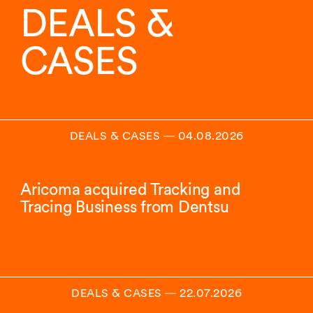
DEALS &
CASES
DEALS & CASES
―
04.08.2026
Aricoma acquired Tracking and
Tracing Business from Dentsu
DEALS & CASES
―
22.07.2026