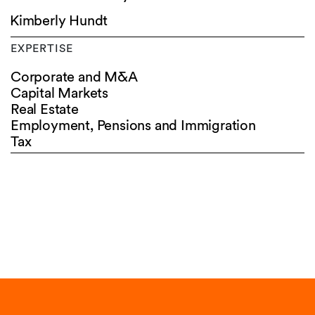
Kimberly Hundt
EXPERTISE
Corporate and M&A
Capital Markets
Real Estate
Employment, Pensions and Immigration
Tax