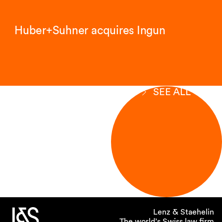
Huber+Suhner acquires Ingun
SEE ALL
Lenz & Staehelin
The world’s Swiss law firm