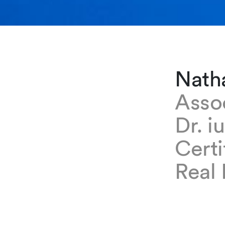
Nath
Asso
Dr. i
Certi
Real