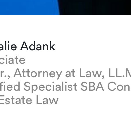
alie Adank
ciate
ur., Attorney at Law, LL.
fied Specialist SBA Con
 Estate Law