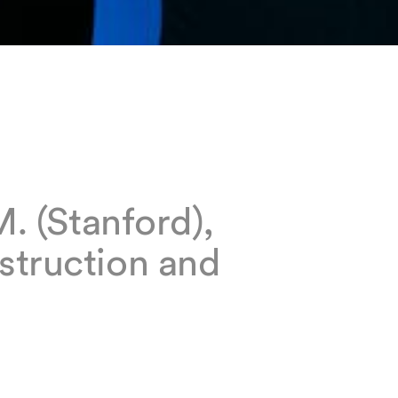
M. (Stanford),
struction and