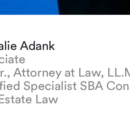
alie Adank
ciate
ur., Attorney at Law, LL.
fied Specialist SBA Con
 Estate Law