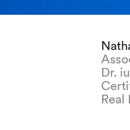
Nath
Asso
Dr. i
Certi
Real