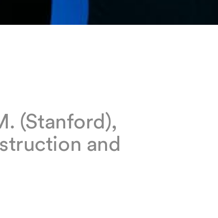
M. (Stanford),
struction and