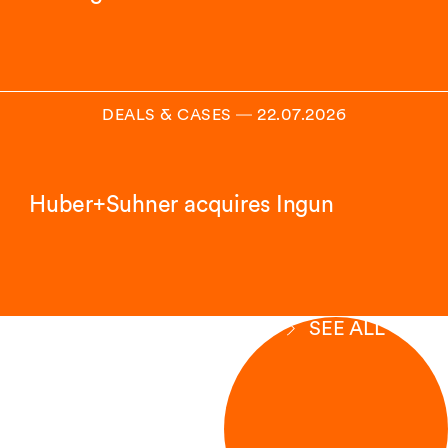
DEALS & CASES
―
22.07.2026
Huber+Suhner acquires Ingun
SEE ALL