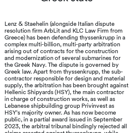
Lenz & Staehelin (alongside Italian dispute
resolution firm ArbLit and KLC Law Firm from
Greece) has been defending thyssenkrupp in a
complex multi-billion, multi-party arbitration
arising out of contracts for the construction
and modernization of several submarines for
the Greek Navy. The dispute is governed by
Greek law. Apart from thyssenkrupp, the sub-
contractor responsible for design and material
supply, the arbitration has been brought against
Hellenic Shipyards (HSY), the main contractor
in charge of construction works, as well as
Lebanese shipbuilding group Privinvest as
HSY’s majority owner. As has now become
public, in a partial award issued in September
2023, the arbitral tribunal bindingly rejected all