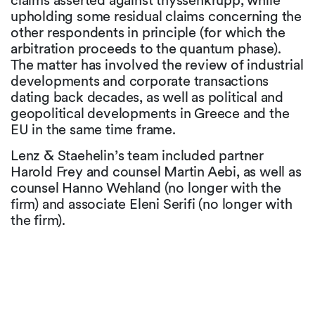
claims asserted against thyssenkrupp, while
upholding some residual claims concerning the
other respondents in principle (for which the
arbitration proceeds to the quantum phase).
The matter has involved the review of industrial
developments and corporate transactions
dating back decades, as well as political and
geopolitical developments in Greece and the
EU in the same time frame.
Lenz & Staehelin’s team included partner
Harold Frey and counsel Martin Aebi, as well as
counsel Hanno Wehland (no longer with the
firm) and associate Eleni Serifi (no longer with
the firm).