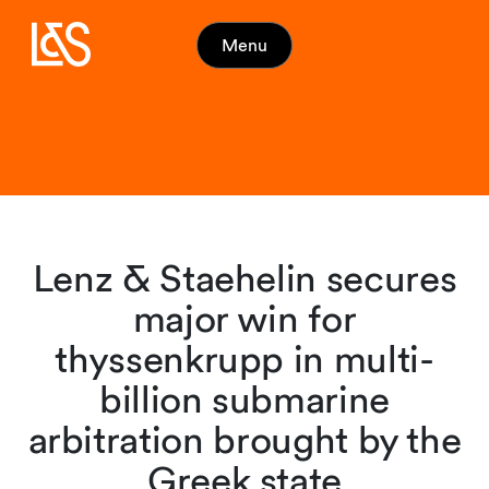
Menu
Lenz & Staehelin secures
major win for
thyssenkrupp in multi-
billion submarine
arbitration brought by the
Greek state