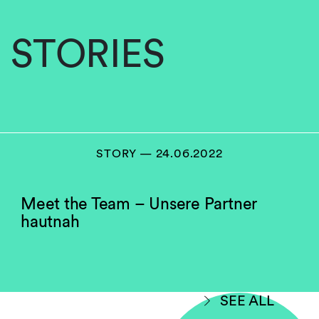
STORIES
STORY — 24.06.2022
Meet the Team – Unsere Partner
hautnah
SEE ALL