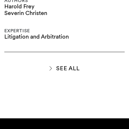
AUTHORS
Harold Frey
Severin Christen
EXPERTISE
Litigation and Arbitration
SEE ALL