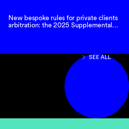
New bespoke rules for private clients
arbitration: the 2025 Supplemental…
SEE ALL