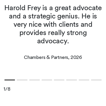
Harold Frey is a great advocate
and a strategic genius. He is
very nice with clients and
t
n
provides really strong
advocacy.
Chambers & Partners, 2026
1/8