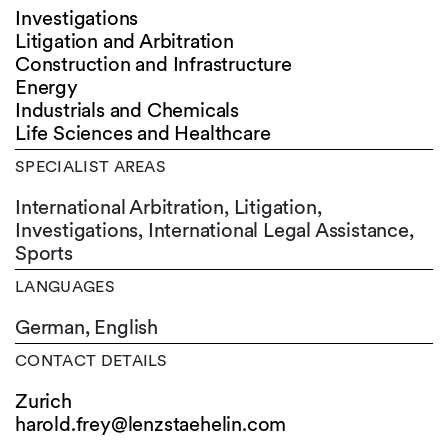
Investigations
Litigation and Arbitration
Construction and Infrastructure
Energy
Industrials and Chemicals
Life Sciences and Healthcare
SPECIALIST AREAS
International Arbitration, Litigation,
Investigations, International Legal Assistance,
Sports
LANGUAGES
German,
English
CONTACT DETAILS
Zurich
harold.frey@lenzstaehelin.com