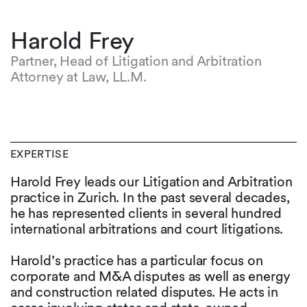
Harold Frey
Partner, Head of Litigation and Arbitration
Attorney at Law, LL.M.
EXPERTISE
Harold Frey leads our Litigation and Arbitration
practice in Zurich. In the past several decades,
he has represented clients in several hundred
international arbitrations and court litigations.
Harold’s practice has a particular focus on
corporate and M&A disputes as well as energy
and construction related disputes. He acts in