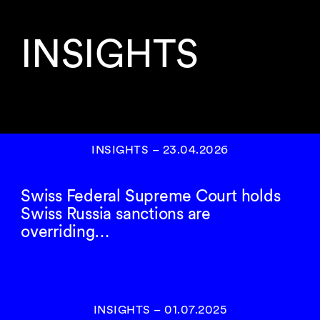
INSIGHTS
INSIGHTS
–
23.04.2026
Swiss Federal Supreme Court holds
Swiss Russia sanctions are
overriding…
INSIGHTS
–
01.07.2025