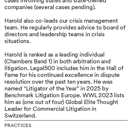
cases involving states and state-owned
companies (several cases pending).
Harold also co-leads our crisis management
team. He regularly provides advice to board of
directors and leadership teams in crisis
situations.
Harold is ranked as a leading individual
(Chambers Band 1) in both arbitration and
litigation. Legal500 includes him in the Hall of
Fame for his continued excellence in dispute
resolution over the past ten years. He was
named “Litigator of the Year” in 2025 by
Benchmark Litigation Europe. WWL 2023 lists
him as (one out of four) Global Elite Thought
Leader for Commercial Litigation in
Switzerland.
PRACTICES