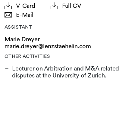
V-Card
Full CV
E-Mail
ASSISTANT
Marie Dreyer
marie.dreyer@
lenzstaehelin.com
OTHER ACTIVITIES
Lecturer on Arbitration and M&A related
disputes at the University of Zurich.