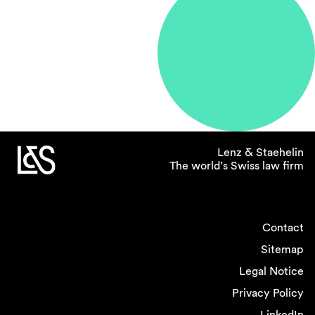
Lenz & Staehelin
The world’s Swiss law firm
Contact
Sitemap
Legal Notice
Privacy Policy
LinkedIn