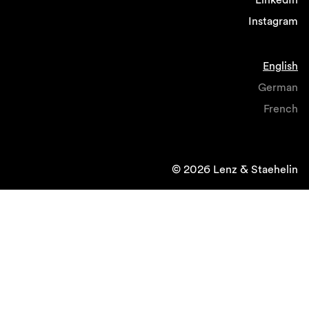
Instagram
English
German
French
© 2026 Lenz & Staehelin