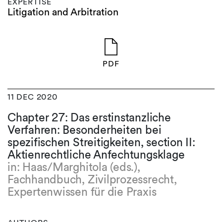
EXPERTISE
Litigation and Arbitration
PDF
11 DEC 2020
Chapter 27: Das erstinstanzliche
Verfahren: Besonderheiten bei
spezifischen Streitigkeiten, section II:
Aktienrechtliche Anfechtungsklage
in: Haas/Marghitola (eds.),
Fachhandbuch, Zivilprozessrecht,
Expertenwissen für die Praxis