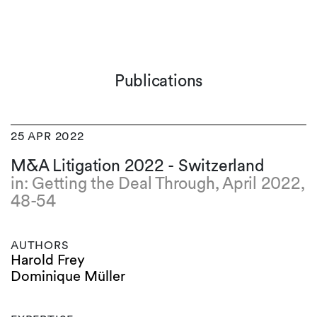
Publications
25 APR 2022
M&A Litigation 2022 - Switzerland
in: Getting the Deal Through, April 2022,
48-54
AUTHORS
Harold Frey
Dominique Müller