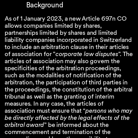
Background
As of 1 January 2023, a new Article 697n CO
allows companies limited by shares,
partnerships limited by shares and limited
liability companies incorporated in Switzerland
to include an arbitration clause in their articles
of association for "
corporate law disputes
". The
articles of association may also govern the
specificities of the arbitration proceedings,
such as the modalities of notification of the
arbitration, the participation of third parties in
the proceedings, the constitution of the arbitral
tribunal as well as the granting of interim
measures. In any case, the articles of
association must ensure that “
persons who may
be directly affected by the legal effects of the
arbitral award
” be informed about the
commencement and termination of the