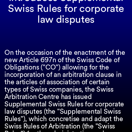
Swiss Rules for corporate
law disputes
On the occasion of the enactment of the
new Article 697n of the Swiss Code of
Obligations ("CO") allowing for the
incorporation of an arbitration clause in
the articles of association of certain
types of Swiss companies, the Swiss
Arbitration Centre has issued
Supplemental Swiss Rules for corporate
law disputes (the "Supplemental Swiss
Rules"), which concretise and adapt the
Swiss Rules of Arbitration (the "Swiss