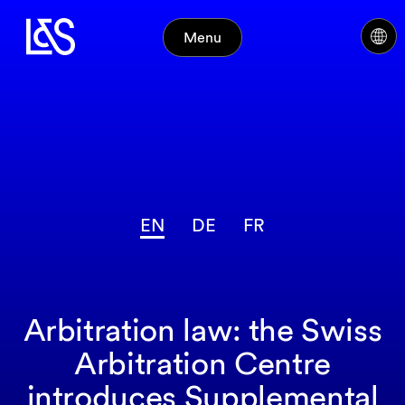
Menu
EN
DE
FR
Arbitration law: the Swiss
Arbitration Centre
introduces Supplemental