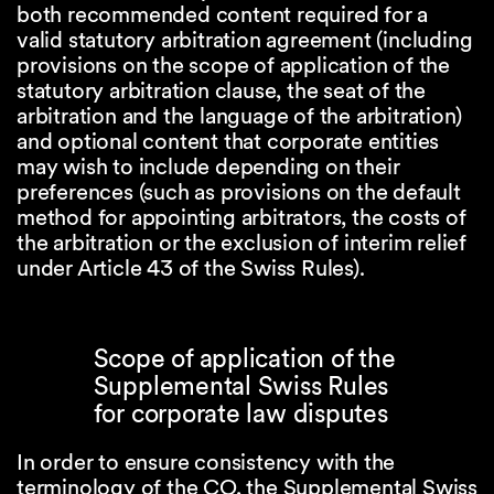
both recommended content required for a
valid statutory arbitration agreement (including
provisions on the scope of application of the
statutory arbitration clause, the seat of the
arbitration and the language of the arbitration)
and optional content that corporate entities
may wish to include depending on their
preferences (such as provisions on the default
method for appointing arbitrators, the costs of
the arbitration or the exclusion of interim relief
under Article 43 of the Swiss Rules).
Scope of application of the
Supplemental Swiss Rules
for corporate law disputes
In order to ensure consistency with the
terminology of the CO, the Supplemental Swiss