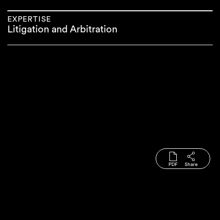
EXPERTISE
Litigation and Arbitration
PDF
Share