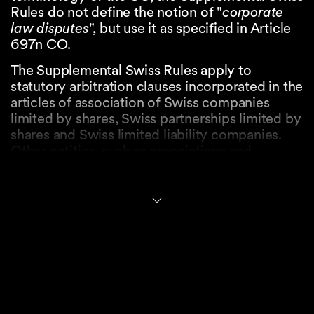
Rules do not define the notion of "
corporate
law disputes
", but use it as specified in Article
697n CO.
The Supplemental Swiss Rules apply to
statutory arbitration clauses incorporated in the
articles of association of Swiss companies
limited by shares, Swiss partnerships limited by
shares and Swiss limited liability companies.
Other entities, such as associations and
cooperatives, may also use them by expressly
stating in their statutory arbitration clause that
the Supplemental Swiss Rules shall govern
corporate law disputes. The Supplemental
Swiss Rules do not apply to arbitration
proceedings based on arbitration clauses of a
contractual nature, unless the arbitration clause
explicitly provides otherwise.