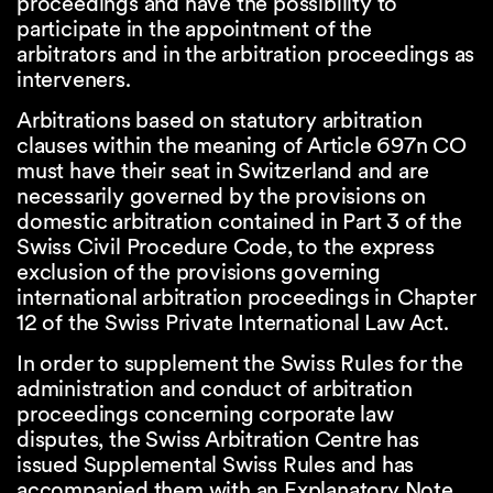
proceedings and have the possibility to
participate in the appointment of the
arbitrators and in the arbitration proceedings as
interveners.
Arbitrations based on statutory arbitration
clauses within the meaning of Article 697n CO
must have their seat in Switzerland and are
necessarily governed by the provisions on
domestic arbitration contained in Part 3 of the
Swiss Civil Procedure Code, to the express
exclusion of the provisions governing
international arbitration proceedings in Chapter
12 of the Swiss Private International Law Act.
In order to supplement the Swiss Rules for the
administration and conduct of arbitration
proceedings concerning corporate law
disputes, the Swiss Arbitration Centre has
issued Supplemental Swiss Rules and has
accompanied them with an Explanatory Note,