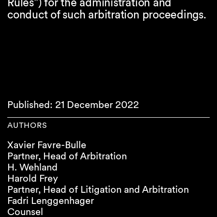
Rules") for the administration and
conduct of such arbitration proceedings.
Published: 21 December 2022
AUTHORS
Xavier Favre-Bulle
Partner, Head of Arbitration
H. Wehland
Harold Frey
Partner, Head of Litigation and Arbitration
Fadri Lenggenhager
Counsel