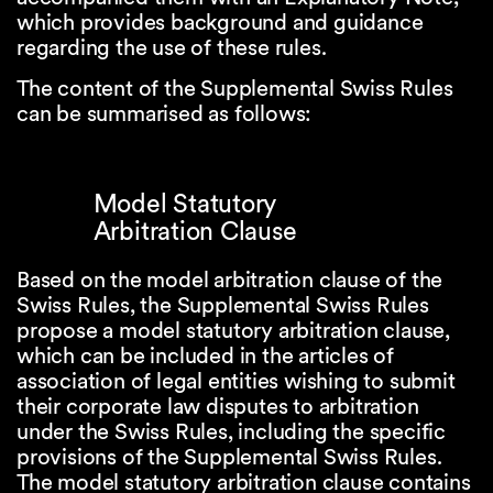
which provides background and guidance
regarding the use of these rules.
The content of the Supplemental Swiss Rules
can be summarised as follows:
Model Statutory
Arbitration Clause
Based on the model arbitration clause of the
Swiss Rules, the Supplemental Swiss Rules
propose a model statutory arbitration clause,
which can be included in the articles of
association of legal entities wishing to submit
their corporate law disputes to arbitration
under the Swiss Rules, including the specific
provisions of the Supplemental Swiss Rules.
The model statutory arbitration clause contains