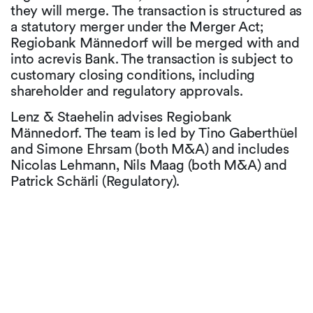
they will merge. The transaction is structured as
a statutory merger under the Merger Act;
Regiobank Männedorf will be merged with and
into acrevis Bank. The transaction is subject to
customary closing conditions, including
shareholder and regulatory approvals.
Lenz & Staehelin advises Regiobank
Männedorf. The team is led by Tino Gaberthüel
and Simone Ehrsam (both M&A) and includes
Nicolas Lehmann, Nils Maag (both M&A) and
Patrick Schärli (Regulatory).