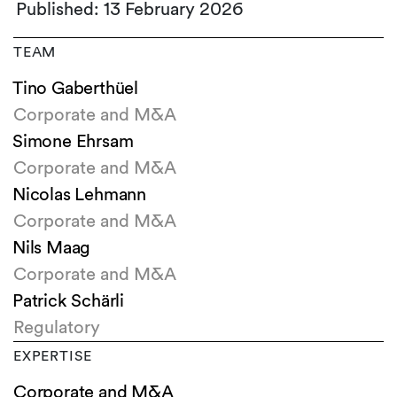
Published: 13 February 2026
TEAM
Tino Gaberthüel
Corporate and M&A
Simone Ehrsam
Corporate and M&A
Nicolas Lehmann
Corporate and M&A
Nils Maag
Corporate and M&A
Patrick Schärli
Regulatory
EXPERTISE
Corporate and M&A