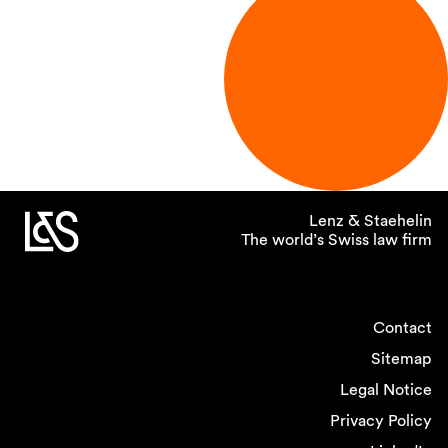
Lenz & Staehelin
The world’s Swiss law firm
Contact
Sitemap
Legal Notice
Privacy Policy