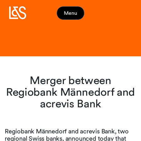
Menu
Merger between
Regiobank Männedorf and
acrevis Bank
Regiobank Männedorf and acrevis Bank, two
regional Swiss banks, announced today that