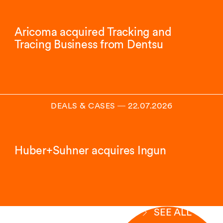
Aricoma acquired Tracking and
Tracing Business from Dentsu
DEALS & CASES
―
22.07.2026
Huber+Suhner acquires Ingun
SEE ALL