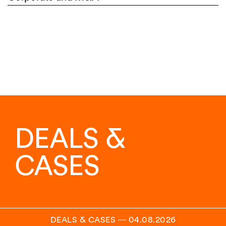
DEALS &
CASES
DEALS & CASES
―
04.08.2026