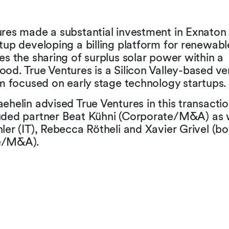
ures made a substantial investment in Exnaton
tup developing a billing platform for renewabl
es the sharing of surplus solar power within a
od. True Ventures is a Silicon Valley-based ve
rm focused on early stage technology startups.
ehelin advised True Ventures in this transactio
uded partner Beat Kühni (Corporate/M&A) as w
ler (IT), Rebecca Rötheli and Xavier Grivel (bo
e/M&A).