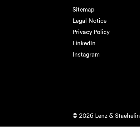
Sitemap
Legal Notice
Privacy Policy
LinkedIn
Instagram
© 2026 Lenz & Staehelin