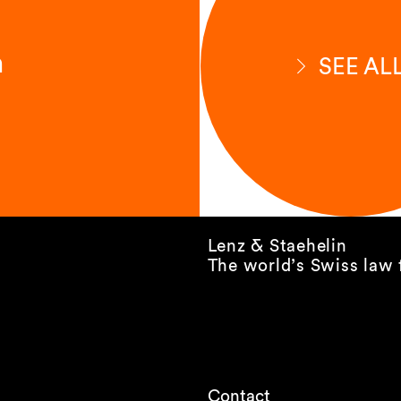
n
SEE AL
Lenz & Staehelin
The world’s Swiss law 
Contact