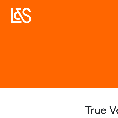
True V