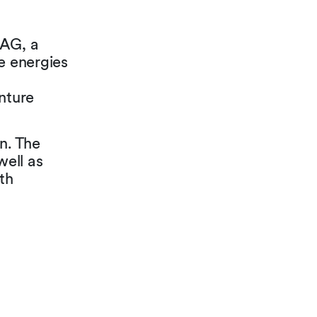
 AG, a
e energies
nture
n. The
ell as
th