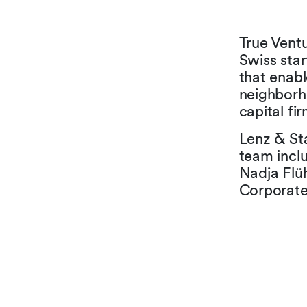
True Vent
Swiss star
that enabl
neighborho
capital fi
Lenz & Sta
team incl
Nadja Flüh
Corporat