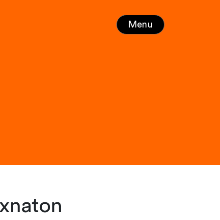
Menu
Exnaton