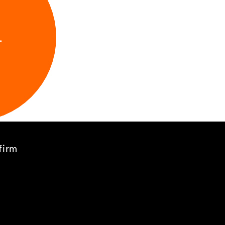
L
firm