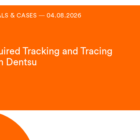
ALS & CASES
―
04.08.2026
ired Tracking and Tracing
m Dentsu