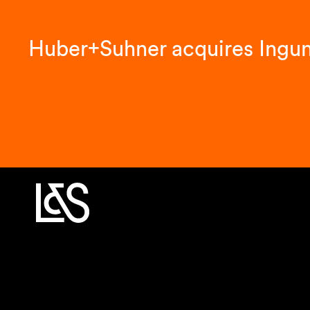
Huber+Suhner acquires Ingu