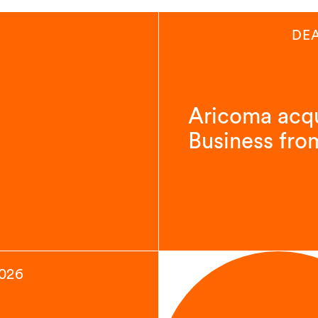
DE
Aricoma acqu
Business fro
2026