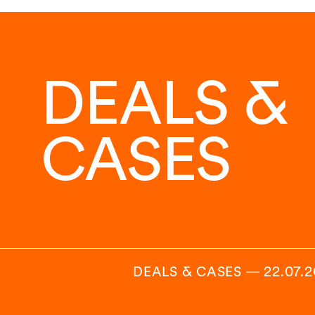
DEALS &
CASES
DEALS & CASES
―
22.07.