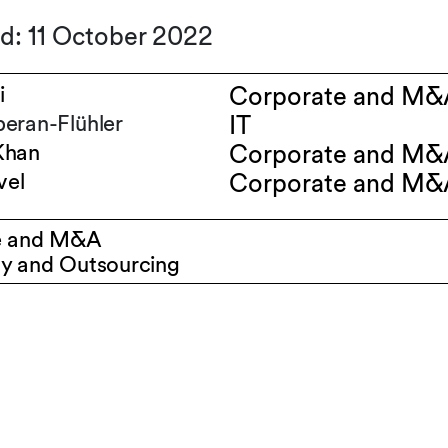
d: 11 October 2022
i
Corporate and M&
eran-Flühler
IT
Khan
Corporate and M&
vel
Corporate and M&
e and M&A
y and Outsourcing