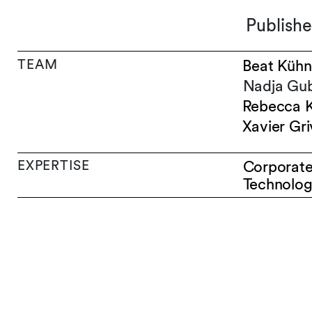
Publishe
TEAM
Beat Kühn
Nadja Gub
Rebecca 
Xavier Gri
EXPERTISE
Corporat
Technolog