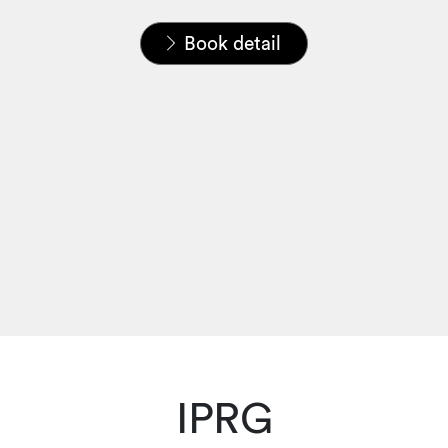
Home
News & Insights
Publications
Book detail
IPRG