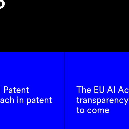
l Patent
The EU AI Ac
ach in patent
transparency 
to come