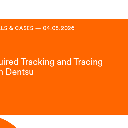
LS & CASES
—
04.08.2026
ired Tracking and Tracing
m Dentsu