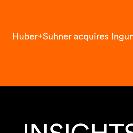
Huber+Suhner acquires Ingu
INSIGHT