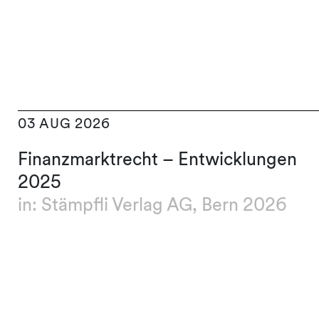
03 AUG 2026
Finanzmarktrecht – Entwicklungen
2025
in: Stämpfli Verlag AG, Bern 2026