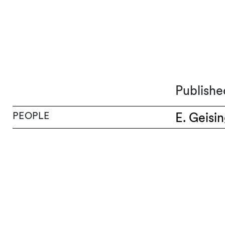
Publishe
PEOPLE
E. Geisi