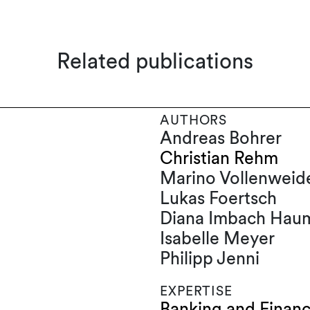
Related publications
AUTHORS
Andreas Bohrer
Christian Rehm
Marino Vollenweid
Lukas Foertsch
Diana Imbach Haum
Isabelle Meyer
Philipp Jenni
EXPERTISE
Banking and Finan