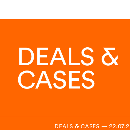
DEALS &
CASES
DEALS & CASES
—
22.07.