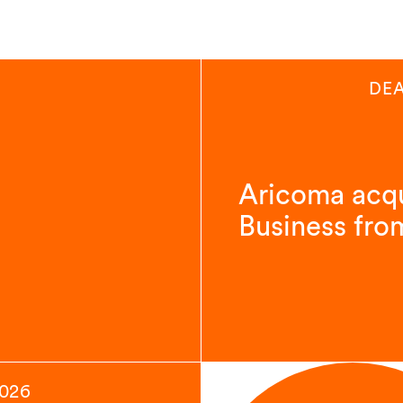
DEA
Aricoma acqu
Business fro
2026