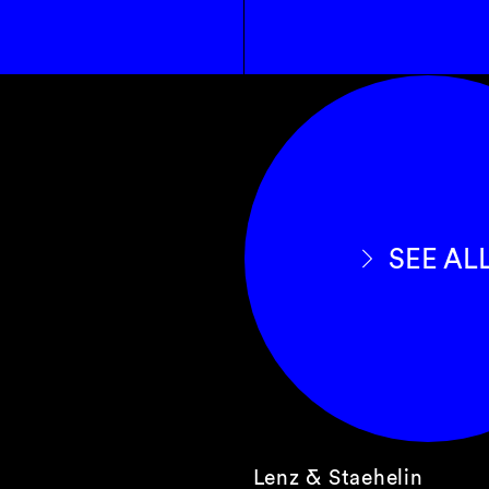
SEE AL
Lenz & Staehelin