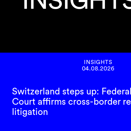
INSIGHTS
04.08.2026
Switzerland steps up: Federa
Court affirms cross-border re
litigation