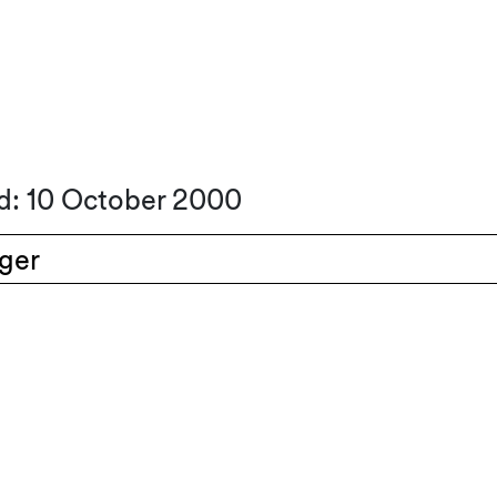
d: 10 October 2000
nger