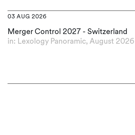
03 AUG 2026
Merger Control 2027 - Switzerland
in: Lexology Panoramic, August 2026