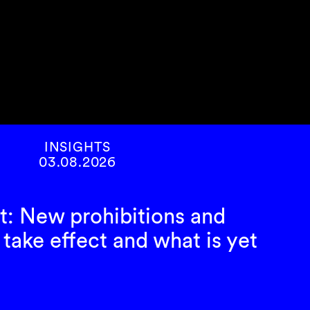
INSIGHTS
03.08.2026
t: New prohibitions and
take effect and what is yet