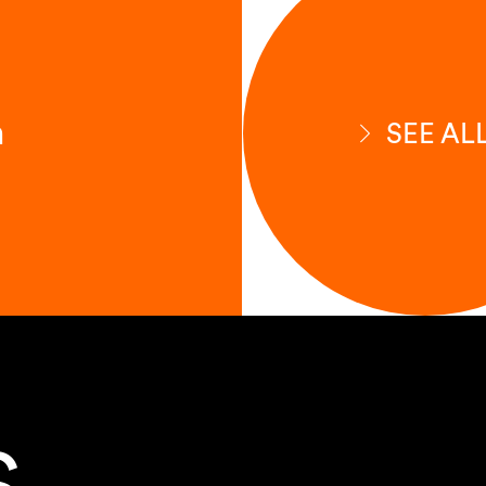
n
SEE AL
S