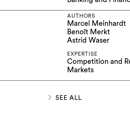
AUTHORS
Marcel Meinhardt
Benoît Merkt
Astrid Waser
EXPERTISE
Competition and R
Markets
SEE ALL