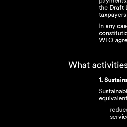
payments. 
the Draft 
taxpayers 
In any cas
constituti
WTO agree
What activities
1. Sustain
Sustainab
equivalent
reduce
servic