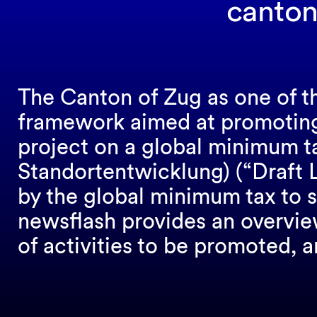
canton
The Canton of Zug as one of th
framework aimed at promotin
project on a global minimum 
Standortentwicklung) (“Draft L
by the global minimum tax to s
newsflash provides an overview
of activities to be promoted, a