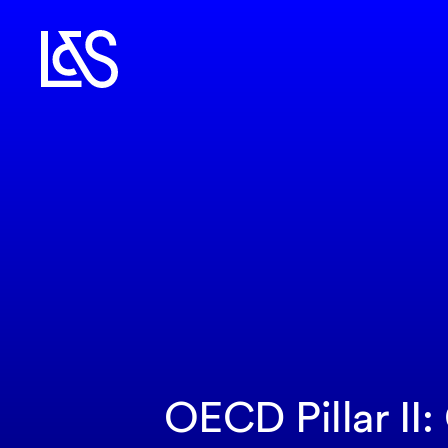
OECD Pillar II: