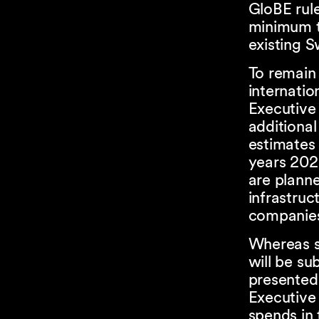
GloBE rul
minimum t
existing S
To remain 
internatio
Executive 
additiona
estimates
years 202
are planned
infrastruc
companie
Whereas s
will be su
presented
Executive
spends in