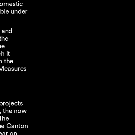
domestic
ble under
y and
 the
he
h it
n the
 Measures
projects
e, the now
The
the Canton
ear on