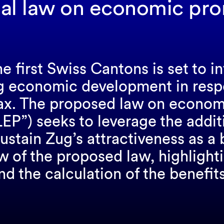
al law on economic pr
e first Swiss Cantons is set to i
g economic development in res
tax. The proposed law on econom
EP”) seeks to leverage the addi
ustain Zug’s attractiveness as a 
 of the proposed law, highlighti
nd the calculation of the benefits