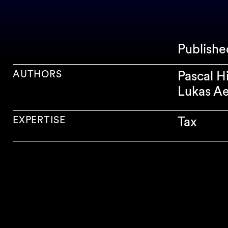
Publish
AUTHORS
Pascal H
Lukas Ae
EXPERTISE
Tax