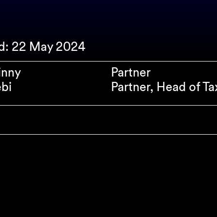
ed: 22 May 2024
inny
Partner
bi
Partner, Head of Ta