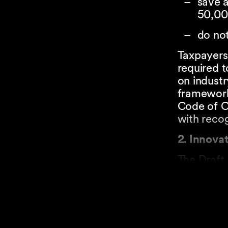
save a
50,00
do not
Taxpayers 
required t
on indust
framework
Code of Ob
with reco
2. Innova
The Draft 
A taxpaye
funda
applie