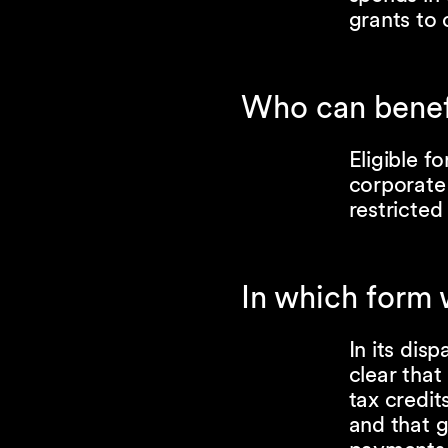
grants to
Who can benefi
Eligible f
corporate 
restricted
In which form 
In its dis
clear that
tax credi
and that g