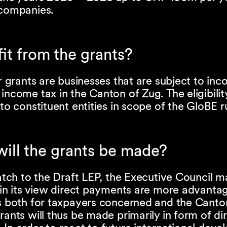
 companies.
t from the grants?
or grants are businesses that are subject to in
income tax in the Canton of Zug. The eligibility
 to constituent entities in scope of the GloBE r
will the grants be made?
patch to the Draft LEP, the Executive Council m
 in its view direct payments are more advanta
ts both for taxpayers concerned and the Canto
rants will thus be made primarily in form of di