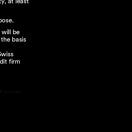
y, at least
pose.
 will be
 the basis
Swiss
it firm
 grants.