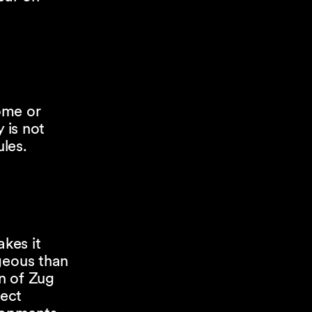
come or
 is not
ules.
akes it
geous than
n of Zug
rect