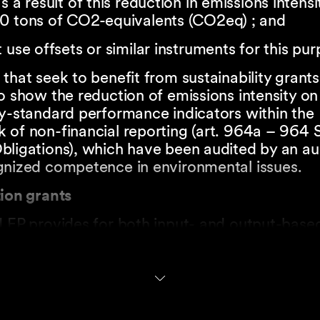
s a result of this reduction in emissions intensit
0 tons of CO2-equivalents (CO2eq) ; and
 use offsets or similar instruments for this pur
that seek to benefit from sustainability grants
o show the reduction of emissions intensity on
ry-standard performance indicators within the
 of non-financial reporting (art. 964a – 964 
ligations), which have been audited by an aud
gnized competence in environmental issues.
tion grants
LEP provides for both input- and output-based
r may benefit from input-based grants for:
mental research;
d industrial research; and