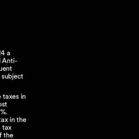
24 a
 Anti-
tuent
 subject
 taxes in
ost
2%.
ax in the
 tax
f the