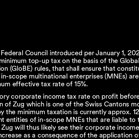
 Federal Council introduced per January 1, 20
minimum top-up tax on the basis of the Global
on (GloBE) rules, that shall ensure that consti
f in-scope multinational enterprises (MNEs) are
um effective tax rate of 15%.
ory corporate income tax rate on profit before
n of Zug which is one of the Swiss Cantons m
y the minimum taxation is currently approx. 1
t entities of in-scope MNEs that are liable to t
Zug will thus likely see their corporate income
s increase as a consequence of the application o