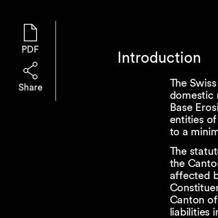
PDF
Introduction
The Swiss
Share
domestic 
Base Erosi
entities o
to a minim
The statut
the Canto
affected b
Constituen
Canton of 
liabilitie