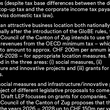
es (despite tax base differences between the 
op-up tax and the corporate income tax paya
wiss domestic tax law).
an attractive business location both nationall
nally after the introduction of the GloBE rules,
Council of the Canton of Zug intends to use t
l revenues from the OECD minimum tax – whic
 to amount to approx. CHF 200m per annum i
6-2028 – for appropriate location measures.
 in the three areas: (i) social measures, (ii)
ture and innovative projects and (iii) grants for
s.
ocial measures and infrastructure/innovative 
bject of different legislative proposals to com
 Draft LEP focusses on grants for companies. 
 Council of the Canton of Zug proposes that 
 the years 2026 – 2028 up to CHF 150m per y