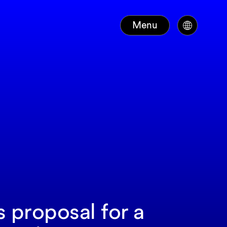
Menu
s proposal for a