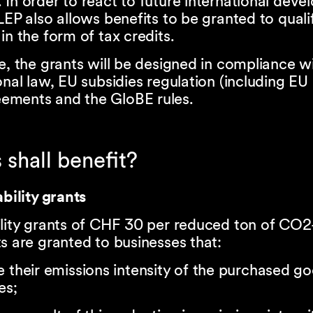
In order to react to future international deve
LEP also allows benefits to be granted to quali
in the form of tax credits.
e, the grants will be designed in compliance w
onal law, EU subsidies regulation (including EU
ments and the GloBE rules.
 shall benefit?
ability grants
ility grants of CHF 30 per reduced ton of CO2
s are granted to businesses that:
 their emissions intensity of the purchased g
es;