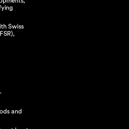
lopments,
fying
ith Swiss
 FSR),
-
oods and