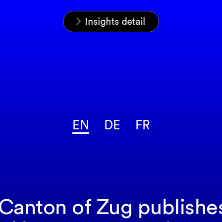
Home
News & Insights
Insights
Insights detail
EN
DE
FR
 Canton of Zug publishe