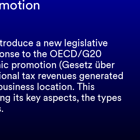
omotion
ntroduce a new legislative
ponse to the OECD/G20
ic promotion (Gesetz über
tional tax revenues generated
business location. This
ng its key aspects, the types
.