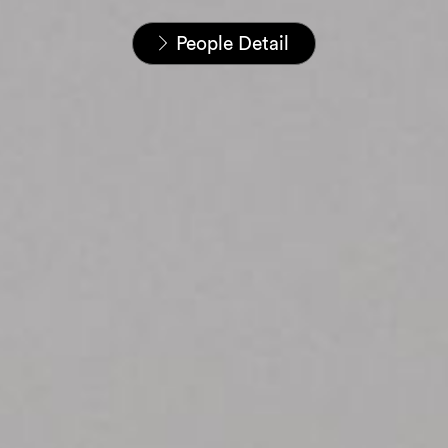
Home
People
People Detail