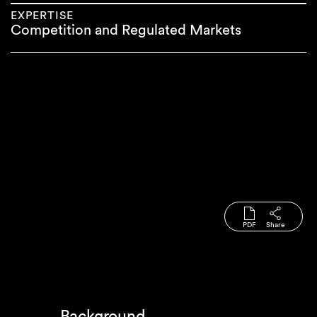
EXPERTISE
Competition and Regulated Markets
PDF
Share
Background