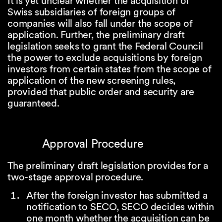
It is yet unclear whether the acquisition of
Swiss subsidiaries of foreign groups of
companies will also fall under the scope of
application. Further, the preliminary draft
legislation seeks to grant the Federal Council
the power to exclude acquisitions by foreign
investors from certain states from the scope of
application of the new screening rules,
provided that public order and security are
guaranteed.
Approval Procedure
The preliminary draft legislation provides for a
two-stage approval procedure.
After the foreign investor has submitted a
notification to SECO, SECO decides within
one month whether the acquisition can be