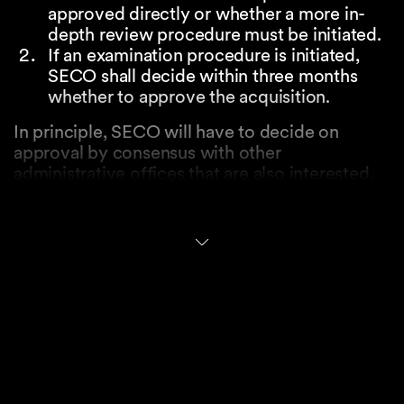
approved directly or whether a more in-
depth review procedure must be initiated.
If an examination procedure is initiated,
SECO shall decide within three months
whether to approve the acquisition.
In principle, SECO will have to decide on
approval by consensus with other
administrative offices that are also interested.
However, pursuant to the preliminary draft
legislation, the Federal Council will decide on
approval (i) if SECO or another interested
administrative office opposes the approval of
the acquisition or (ii) if SECO and the other
interested administrative offices are of the
opinion that the decision is of considerable
political significance.
An approval may be subject to requirements or