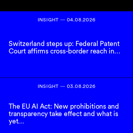
INSIGHT ― 04.08.2026
Switzerland steps up: Federal Patent
Court affirms cross-border reach in…
INSIGHT ― 03.08.2026
The EU AI Act: New prohibitions and
transparency take effect and what is
yet…