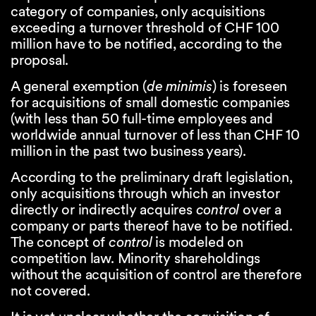
category of companies, only acquisitions
exceeding a turnover threshold of CHF 100
million have to be notified, according to the
proposal.
A general exemption (
de minimis
) is foreseen
for acquisitions of small domestic companies
(with less than 50 full-time employees and
worldwide annual turnover of less than CHF 10
million in the past two business years).
According to the preliminary draft legislation,
only acquisitions through which an investor
directly or indirectly acquires
control
over a
company or parts thereof have to be notified.
The concept of
control
is modeled on
competition law. Minority shareholdings
without the acquisition of control are therefore
not covered.