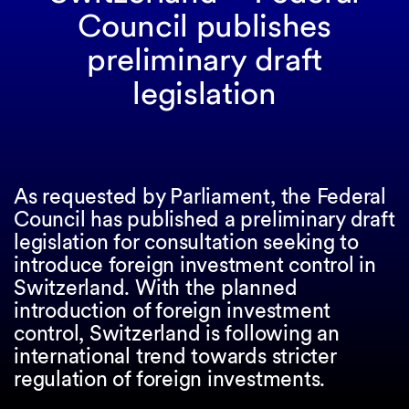
Council publishes
preliminary draft
legislation
As requested by Parliament, the Federal
Council has published a preliminary draft
legislation for consultation seeking to
introduce foreign investment control in
Switzerland. With the planned
introduction of foreign investment
control, Switzerland is following an
international trend towards stricter
regulation of foreign investments.