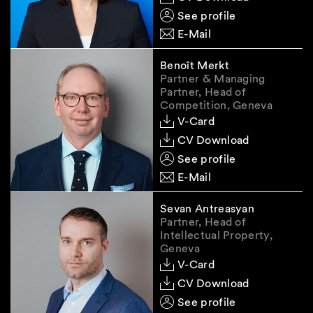
discretion in examining individual investments.
See profile
E-Mail
Remedies
Benoît Merkt
Partner & Managing
Partner, Head of
Both an approval and a prohibition will have to
Competition, Geneva
be notified to the parties by SECO in writing by
V-Card
issuance of a formal administrative decision.
CV Download
The appeals procedure against such a decision
See profile
is in principle governed by the general rules on
E-Mail
judicial review. However, in cases of
considerable political significance, judicial
Sevan Antreasyan
review is limited to compliance with due
Partner, Head of
process rights.
Intellectual Property,
Geneva
V-Card
Outlook
CV Download
See profile