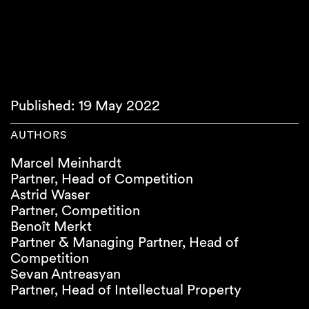
Published: 19 May 2022
AUTHORS
Marcel Meinhardt
Partner, Head of Competition
Astrid Waser
Partner, Competition
Benoît Merkt
Partner & Managing Partner, Head of
Competition
Sevan Antreasyan
Partner, Head of Intellectual Property