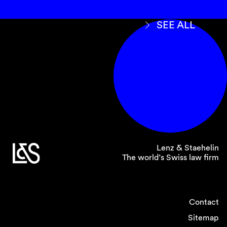
SEE ALL
Lenz & Staehelin
The world’s Swiss law firm
Contact
Sitemap