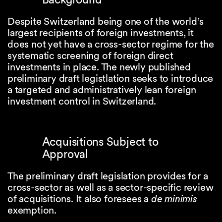
Despite Switzerland being one of the world’s
largest recipients of foreign investments, it
does not yet have a cross-sector regime for the
systematic screening of foreign direct
investments in place. The newly published
preliminary draft legistlation seeks to introduce
a targeted and administratively lean foreign
investment control in Switzerland.
Acquisitions Subject to
Approval
The preliminary draft legislation provides for a
cross-sector as well as a sector-specific review
of acquisitions. It also foresees a
de minimis
exemption.