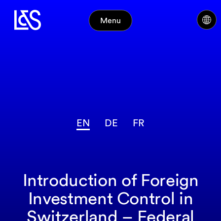
Menu
EN
DE
FR
Introduction of Foreign
Investment Control in
Switzerland – Federal