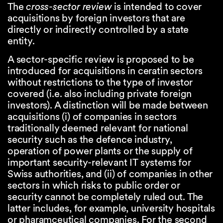
The
cross-sector review
is intended to cover
acquisitions by foreign investors that are
directly or indirectly controlled by a state
entity.
A sector-specific review is proposed to be
introduced for acquisitions in ceratin sectors
without restrictions to the type of investor
covered (i.e. also including private foreign
investors). A distinction will be made between
acquisitions (i) of companies in sectors
traditionally deemed relevant for national
security such as the defence industry,
operation of power plants or the supply of
important security-relevant IT systems for
Swiss authorities, and (ii) of companies in other
sectors in which risks to public order or
security cannot be completely ruled out. The
latter includes, for example, university hospitals
or pharamceutical companies. For the second