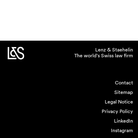
Lenz & Staehelin
The world’s Swiss law firm
Contact
Sitemap
Legal Notice
Privacy Policy
LinkedIn
Instagram