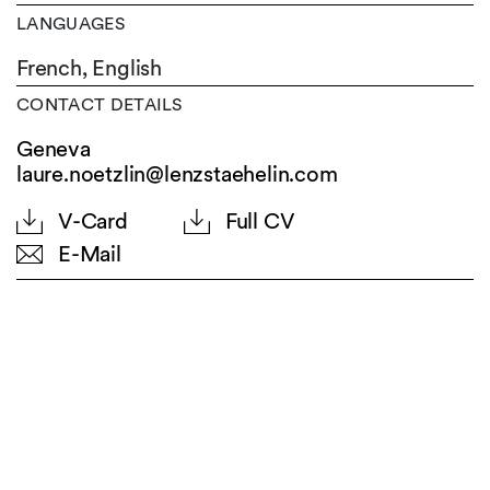
LANGUAGES
French,
English
CONTACT DETAILS
Geneva
laure.noetzlin@lenzstaehelin.com
V-Card
Full CV
E-Mail