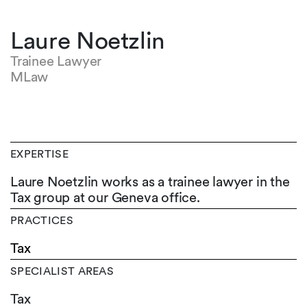
Laure Noetzlin
Trainee Lawyer
MLaw
EXPERTISE
Laure Noetzlin works as a trainee lawyer in the
Tax group at our Geneva office.
PRACTICES
Tax
SPECIALIST AREAS
Tax