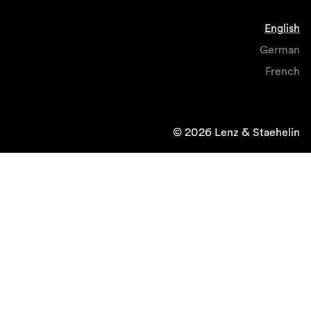
English
German
French
© 2026 Lenz & Staehelin